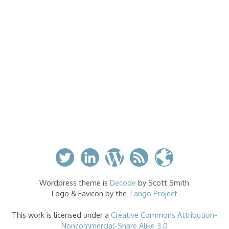
Wordpress theme is
Decode
by Scott Smith
Logo & Favicon by the
Tango Project
This work is licensed under a
Creative Commons Attribution-
Noncommercial-Share Alike 3.0