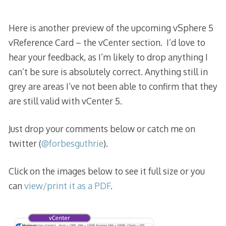
Here is another preview of the upcoming vSphere 5
vReference Card – the vCenter section. I’d love to
hear your feedback, as I’m likely to drop anything I
can’t be sure is absolutely correct. Anything still in
grey are areas I’ve not been able to confirm that they
are still valid with vCenter 5.
Just drop your comments below or catch me on
twitter (
@forbesguthrie
).
Click on the images below to see it full size or you
can
view/print it as a PDF
.