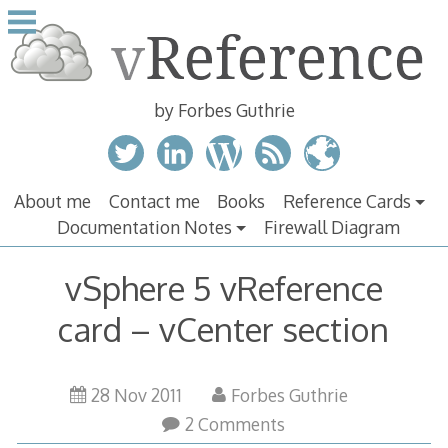
Skip
to
content
by Forbes Guthrie
About me
Contact me
Books
Reference Cards
Documentation Notes
Firewall Diagram
vSphere 5 vReference
card – vCenter section
28 Nov 2011
Forbes Guthrie
2 Comments