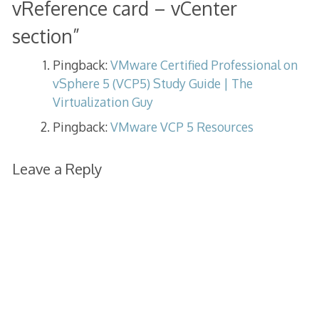
vReference card – vCenter
section
”
Pingback:
VMware Certified Professional on
vSphere 5 (VCP5) Study Guide | The
Virtualization Guy
Pingback:
VMware VCP 5 Resources
Leave a Reply