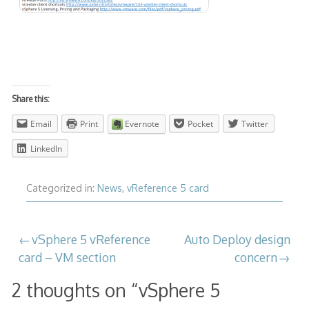
Share this:
Email
Print
Evernote
Pocket
Twitter
LinkedIn
Categorized in:
News
,
vReference 5 card
Post
vSphere 5 vReference
Auto Deploy design
card – VM section
concern
navigation
2 thoughts on “
vSphere 5