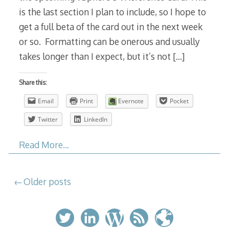
is the last section I plan to include, so I hope to
get a full beta of the card out in the next week
or so. Formatting can be onerous and usually
takes longer than I expect, but it’s not
[…]
Share this:
Email
Print
Evernote
Pocket
Twitter
LinkedIn
Read More…
Posts
Older posts
navigation