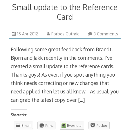
Small update to the Reference
Card
15 Apr 2012
Forbes Guthrie
3 Comments
Following some great feedback from Brandt,
Bjorn and Jakk recently in the comments, I’ve
created a small update to the reference cards.
Thanks guys! As ever, if you spot anything you
think needs correcting or new changes that
need applied then let us all know. As usual, you
can grab the latest copy over
[…]
Share this:
Email
Print
Evernote
Pocket