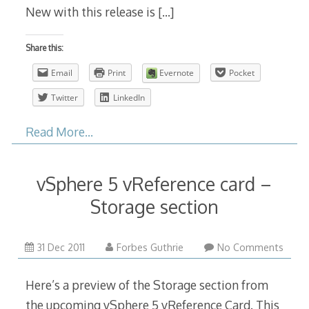
New with this release is
[…]
Share this:
Email
Print
Evernote
Pocket
Twitter
LinkedIn
Read More…
vSphere 5 vReference card –
Storage section
31 Dec 2011
Forbes Guthrie
No Comments
Here’s a preview of the Storage section from
the upcoming vSphere 5 vReference Card. This