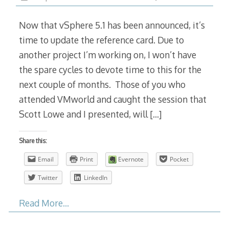
Now that vSphere 5.1 has been announced, it’s
time to update the reference card. Due to
another project I’m working on, I won’t have
the spare cycles to devote time to this for the
next couple of months. Those of you who
attended VMworld and caught the session that
Scott Lowe and I presented, will
[…]
Share this:
Email
Print
Evernote
Pocket
Twitter
LinkedIn
Read More…