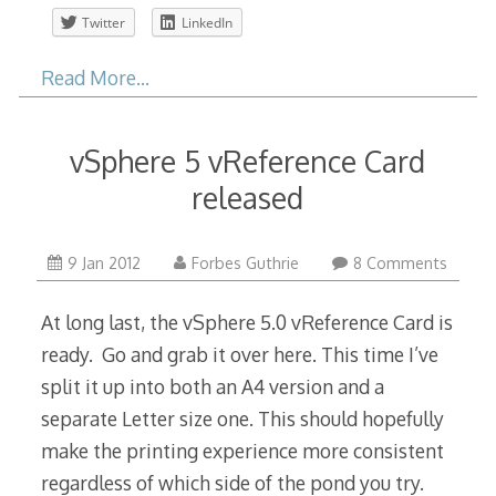
Twitter
LinkedIn
Read More…
vSphere 5 vReference Card
released
9 Jan 2012
Forbes Guthrie
8 Comments
At long last, the vSphere 5.0 vReference Card is
ready. Go and grab it over here. This time I’ve
split it up into both an A4 version and a
separate Letter size one. This should hopefully
make the printing experience more consistent
regardless of which side of the pond you try.