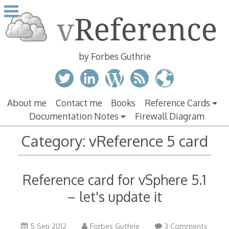
Skip
to
content
by Forbes Guthrie
About me
Contact me
Books
Reference Cards
Documentation Notes
Firewall Diagram
Category:
vReference 5 card
Reference card for vSphere 5.1
– let's update it
5 Sep 2012
Forbes Guthrie
3 Comments