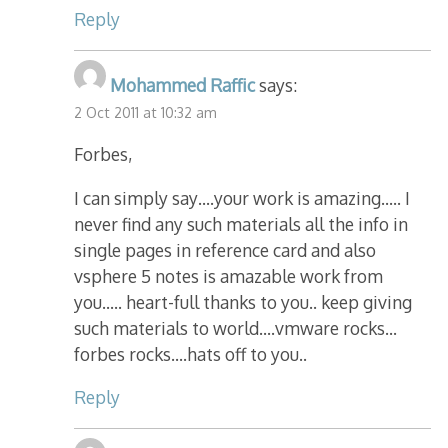
Reply
Mohammed Raffic
says:
2 Oct 2011 at 10:32 am
Forbes,
I can simply say….your work is amazing….. I
never find any such materials all the info in
single pages in reference card and also
vsphere 5 notes is amazable work from
you….. heart-full thanks to you.. keep giving
such materials to world….vmware rocks…
forbes rocks….hats off to you..
Reply