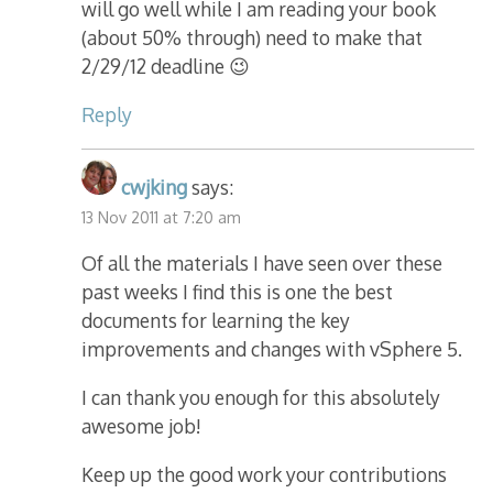
will go well while I am reading your book
(about 50% through) need to make that
2/29/12 deadline 😉
Reply
cwjking
says:
13 Nov 2011 at 7:20 am
Of all the materials I have seen over these
past weeks I find this is one the best
documents for learning the key
improvements and changes with vSphere 5.
I can thank you enough for this absolutely
awesome job!
Keep up the good work your contributions