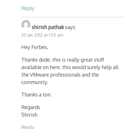
Reply
shirish pathak
says:
20 Jan 2012 at 1:55 am
Hey Forbes,
Thanks dude, this is really great stuff
available on here. this would surely help all
the VMware professionals and the
community.
Thanks a ton.
Regards
Shirish
Reply