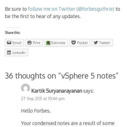
Be sure to
follow me on Twitter (@forbesguthrie)
to
be the first to hear of any updates.
Share this:
Email
Print
Evernote
Pocket
Twitter
LinkedIn
36 thoughts on “
vSphere 5 notes
”
Kartik Suryanarayanan
says:
27 Sep 2011 at 10:46 pm
Hello Forbes,
Your condensed notes are a result of some