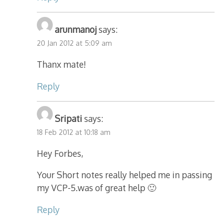
arunmanoj
says:
20 Jan 2012 at 5:09 am
Thanx mate!
Reply
Sripati
says:
18 Feb 2012 at 10:18 am
Hey Forbes,
Your Short notes really helped me in passing
my VCP-5.was of great help 🙂
Reply