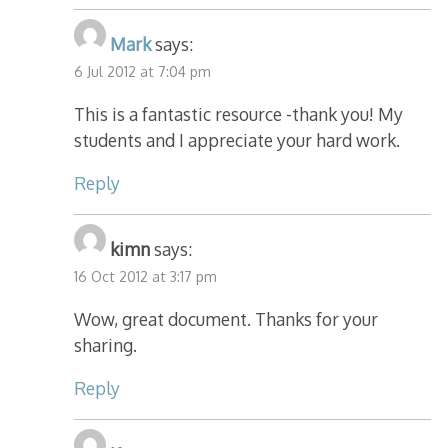
Mark
says:
6 Jul 2012 at 7:04 pm
This is a fantastic resource -thank you! My
students and I appreciate your hard work.
Reply
kimn
says:
16 Oct 2012 at 3:17 pm
Wow, great document. Thanks for your
sharing.
Reply