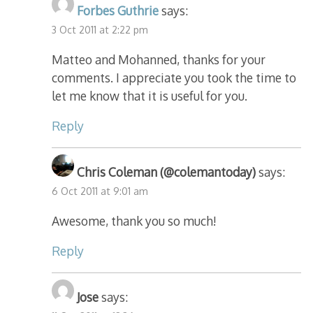
Forbes Guthrie
says:
3 Oct 2011 at 2:22 pm
Matteo and Mohanned, thanks for your
comments. I appreciate you took the time to
let me know that it is useful for you.
Reply
Chris Coleman (@colemantoday)
says:
6 Oct 2011 at 9:01 am
Awesome, thank you so much!
Reply
Jose
says: