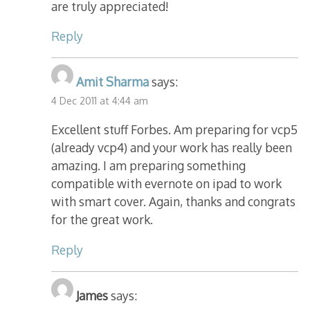
are truly appreciated!
Reply
Amit Sharma
says:
4 Dec 2011 at 4:44 am
Excellent stuff Forbes. Am preparing for vcp5
(already vcp4) and your work has really been
amazing. I am preparing something
compatible with evernote on ipad to work
with smart cover. Again, thanks and congrats
for the great work.
Reply
James
says: