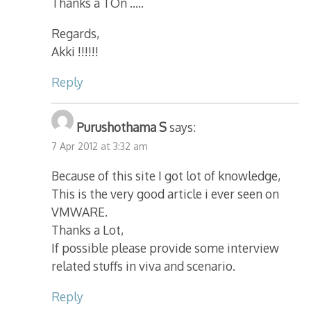
Thanks a TOn …..
Regards,
Akki !!!!!!
Reply
Purushothama S
says:
7 Apr 2012 at 3:32 am
Because of this site I got lot of knowledge,
This is the very good article i ever seen on
VMWARE.
Thanks a Lot,
If possible please provide some interview
related stuffs in viva and scenario.
Reply