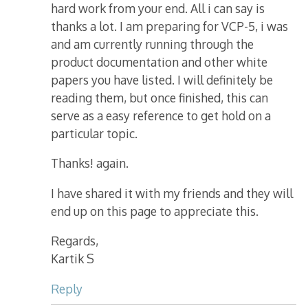
hard work from your end. All i can say is
thanks a lot. I am preparing for VCP-5, i was
and am currently running through the
product documentation and other white
papers you have listed. I will definitely be
reading them, but once finished, this can
serve as a easy reference to get hold on a
particular topic.
Thanks! again.
I have shared it with my friends and they will
end up on this page to appreciate this.
Regards,
Kartik S
Reply