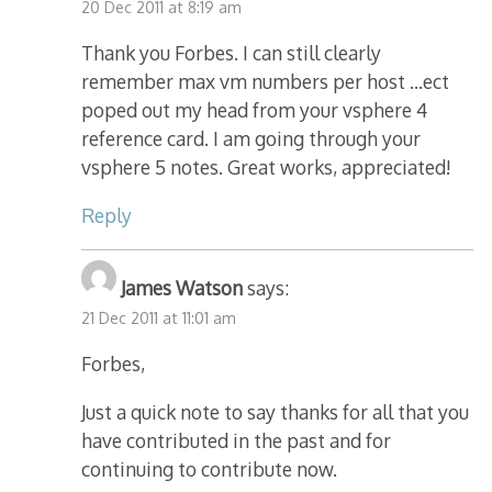
20 Dec 2011 at 8:19 am
Thank you Forbes. I can still clearly
remember max vm numbers per host …ect
poped out my head from your vsphere 4
reference card. I am going through your
vsphere 5 notes. Great works, appreciated!
Reply
James Watson
says:
21 Dec 2011 at 11:01 am
Forbes,
Just a quick note to say thanks for all that you
have contributed in the past and for
continuing to contribute now.