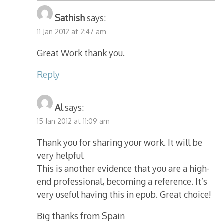
Sathish
says:
11 Jan 2012 at 2:47 am
Great Work thank you.
Reply
Al
says:
15 Jan 2012 at 11:09 am
Thank you for sharing your work. It will be
very helpful
This is another evidence that you are a high-
end professional, becoming a reference. It’s
very useful having this in epub. Great choice!
Big thanks from Spain