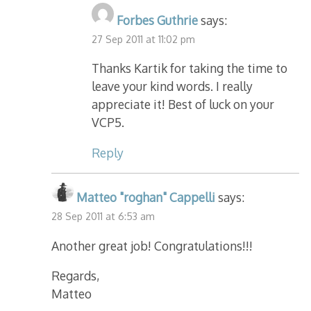
Forbes Guthrie
says:
27 Sep 2011 at 11:02 pm
Thanks Kartik for taking the time to
leave your kind words. I really
appreciate it! Best of luck on your
VCP5.
Reply
Matteo "roghan" Cappelli
says:
28 Sep 2011 at 6:53 am
Another great job! Congratulations!!!
Regards,
Matteo