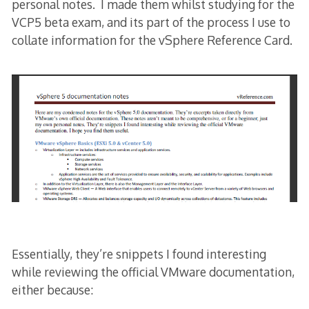
personal notes. I made them whilst studying for the
VCP5 beta exam, and its part of the process I use to
collate information for the vSphere Reference Card.
Essentially, they’re snippets I found interesting
while reviewing the official VMware documentation,
either because: