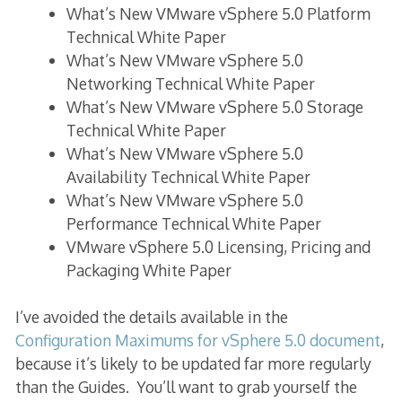
What’s New VMware vSphere 5.0 Platform
Technical White Paper
What’s New VMware vSphere 5.0
Networking Technical White Paper
What’s New VMware vSphere 5.0 Storage
Technical White Paper
What’s New VMware vSphere 5.0
Availability Technical White Paper
What’s New VMware vSphere 5.0
Performance Technical White Paper
VMware vSphere 5.0 Licensing, Pricing and
Packaging White Paper
I’ve avoided the details available in the
Configuration Maximums for vSphere 5.0 document
,
because it’s likely to be updated far more regularly
than the Guides. You’ll want to grab yourself the