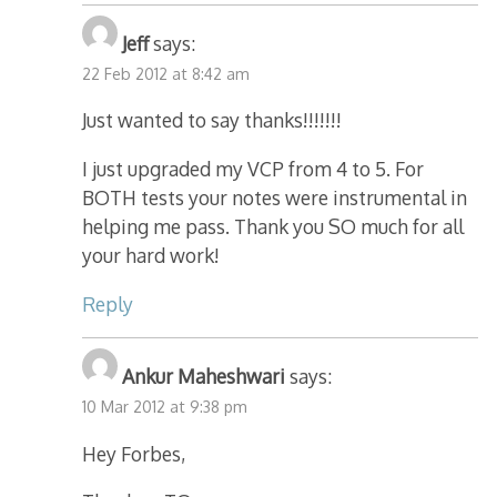
Jeff
says:
22 Feb 2012 at 8:42 am
Just wanted to say thanks!!!!!!!
I just upgraded my VCP from 4 to 5. For
BOTH tests your notes were instrumental in
helping me pass. Thank you SO much for all
your hard work!
Reply
Ankur Maheshwari
says:
10 Mar 2012 at 9:38 pm
Hey Forbes,