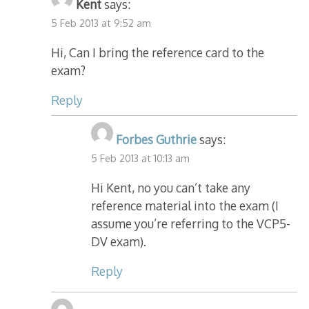
Kent
says:
5 Feb 2013 at 9:52 am
Hi, Can I bring the reference card to the
exam?
Reply
Forbes Guthrie
says:
5 Feb 2013 at 10:13 am
Hi Kent, no you can’t take any
reference material into the exam (I
assume you’re referring to the VCP5-
DV exam).
Reply