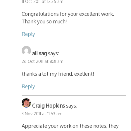
11 Oct 2011 at 12:36 am
Congratulations for your excellent work.
Thank you so much!
Reply
ali sag
says:
26 Oct 2011 at 8:31 am
thanks a lot my friend. exellent!
Reply
Craig Hopkins
says:
3 Nov 2011 at 11:53 am
Appreciate your work on these notes, they