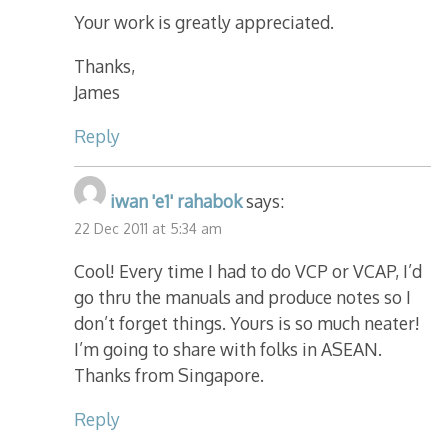
Your work is greatly appreciated.
Thanks,
James
Reply
iwan 'e1' rahabok
says:
22 Dec 2011 at 5:34 am
Cool! Every time I had to do VCP or VCAP, I’d
go thru the manuals and produce notes so I
don’t forget things. Yours is so much neater!
I’m going to share with folks in ASEAN.
Thanks from Singapore.
Reply