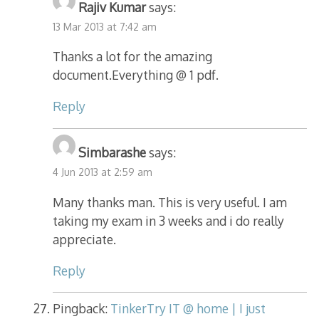
Rajiv Kumar
says:
13 Mar 2013 at 7:42 am
Thanks a lot for the amazing
document.Everything @ 1 pdf.
Reply
Simbarashe
says:
4 Jun 2013 at 2:59 am
Many thanks man. This is very useful. I am
taking my exam in 3 weeks and i do really
appreciate.
Reply
Pingback:
TinkerTry IT @ home | I just