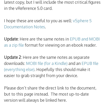
latest copy, but I will include the most critical figures
in the vReference 5.0 card.
I hope these are useful to you as well:
vSphere 5
Documentation Notes
.
Update
: Here are the same notes in
EPUB and MOBI
as a zip file
format for viewing on an ebook reader.
Update 2
: Here are the same notes as separate
downloads:
MOBI file (for a Kindle)
and an
EPUB file
(everything else)
. Hopefully this should make it
easier to grab straight from your device.
Please don’t share the direct link to the document,
but to this page instead. The most up-to-date
version will always be linked here.