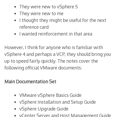
They were new to vSphere 5
They were new to me
I thought they might be useful for the next
reference card
I wanted reinforcement in that area
However, I think for anyone who is familiar with
vSphere 4 and perhaps a VCP, they should bring you
up to speed fairly quickly. The notes cover the
following official VMware documents:
Main Documentation Set
VMware vSphere Basics Guide
vSphere Installation and Setup Guide
vSphere Upgrade Guide
vCenter Server and Host Management Guide