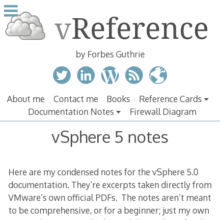
Skip
to
content
by Forbes Guthrie
About me
Contact me
Books
Reference Cards
Documentation Notes
Firewall Diagram
vSphere 5 notes
Here are my condensed notes for the vSphere 5.0
documentation. They’re excerpts taken directly from
VMware’s own official PDFs. The notes aren’t meant
to be comprehensive, or for a beginner; just my own