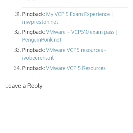
Pingback:
My VCP 5 Exam Experience |
mwpreston.net
Pingback:
VMware – VCP510 exam pass |
PenguinPunk.net
Pingback:
VMware VCP5 resources -
ivobeerens.nl
Pingback:
VMware VCP 5 Resources
Leave a Reply