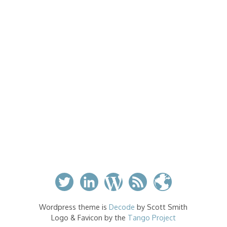
Wordpress theme is
Decode
by Scott Smith
Logo & Favicon by the
Tango Project