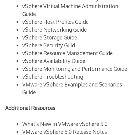
vSphere Virtual Machine Administration
Guide
vSphere Host Profiles Guide
vSphere Networking Guide
vSphere Storage Guide
vSphere Security Guid
vSphere Resource Management Guide
vSphere Availability Guide
vSphere Monitoring and Performance Guide
vSphere Troubleshooting
VMware vSphere Examples and Scenarios
Guide
Additional Resources
What’s New in VMware vSphere 5.0
VMware vSphere 5.0 Release Notes