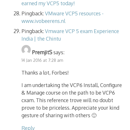
earned my VCP5 today!
Pingback:
VMware VCP5 resources -
www.ivobeerens.nl
Pingback:
Vmware VCP 5 exam Experience
India | the Chintu
PremjitS
says:
14 Jan 2016 at 7:28 am
Thanks a lot, Forbes!
I am undertaking the VCP6 Install, Configure
& Manage course on the path to be VCP6
cxam. This reference trove will no doubt
prove to be priceless. Appreciate your kind
gesture of sharing with others 🙂
Reply