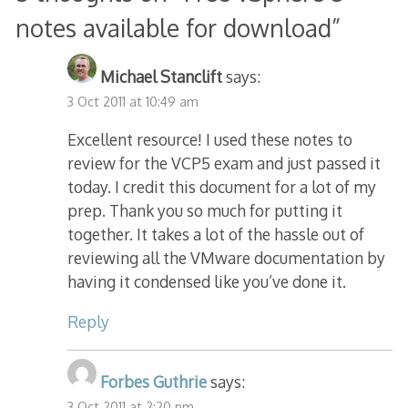
notes available for download
”
Michael Stanclift
says:
3 Oct 2011 at 10:49 am
Excellent resource! I used these notes to
review for the VCP5 exam and just passed it
today. I credit this document for a lot of my
prep. Thank you so much for putting it
together. It takes a lot of the hassle out of
reviewing all the VMware documentation by
having it condensed like you’ve done it.
Reply
Forbes Guthrie
says:
3 Oct 2011 at 2:20 pm