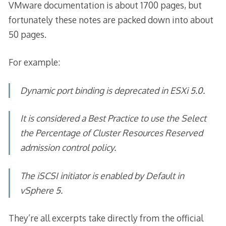
VMware documentation is about 1700 pages, but
fortunately these notes are packed down into about
50 pages.
For example:
Dynamic port binding is deprecated in ESXi 5.0.
It is considered a Best Practice to use the
Select
the Percentage of Cluster Resources Reserved
admission control policy.
The iSCSI initiator is enabled by Default in
vSphere 5.
They’re all excerpts take directly from the official