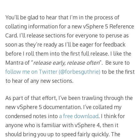
You’ll be glad to hear that I’m in the process of
collating information for a new vSphere 5 Reference
Card. I’ll release sections for everyone to peruse as
soon as they’re ready as I’ll be eager for feedback
before I roll them into the first full release. I like the
Mantra of “
release early, release often
”. Be sure to
follow me on Twitter (@forbesguthrie)
to be the first
to hear of any new sections.
As part of that effort, I’ve been trawling through the
new vSphere 5 documentation. I’ve collated my
condensed notes into
a free download
. I think for
anyone who is familiar with vSphere 4, then it
should bring you up to speed fairly quickly. The