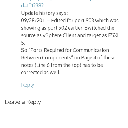
d=1012382
Update history says :
09/28/2011 – Edited for port 903 which was
showing as port 902 earlier. Switched the
source as vSphere Client and target as ESXi
5.
So “Ports Required for Communication
Between Components” on Page 4 of these
notes (Line 6 from the top) has to be
corrected as well.
Reply
Leave a Reply