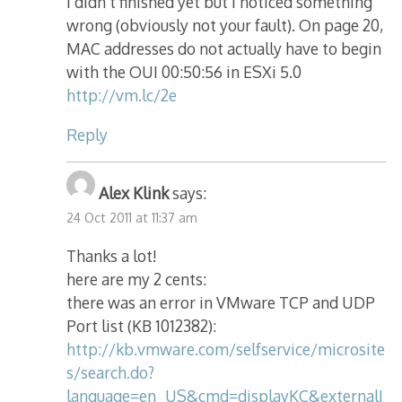
i didn’t finished yet but i noticed something
wrong (obviously not your fault). On page 20,
MAC addresses do not actually have to begin
with the OUI 00:50:56 in ESXi 5.0
http://vm.lc/2e
Reply
Alex Klink
says:
24 Oct 2011 at 11:37 am
Thanks a lot!
here are my 2 cents:
there was an error in VMware TCP and UDP
Port list (KB 1012382):
http://kb.vmware.com/selfservice/microsite
s/search.do?
language=en_US&cmd=displayKC&externalI