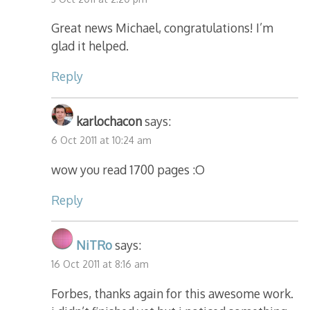
Great news Michael, congratulations! I’m
glad it helped.
Reply
karlochacon
says:
6 Oct 2011 at 10:24 am
wow you read 1700 pages :O
Reply
NiTRo
says:
16 Oct 2011 at 8:16 am
Forbes, thanks again for this awesome work.