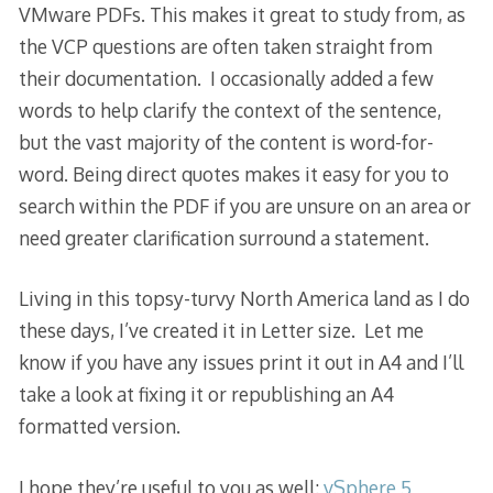
VMware PDFs. This makes it great to study from, as
the VCP questions are often taken straight from
their documentation. I occasionally added a few
words to help clarify the context of the sentence,
but the vast majority of the content is word-for-
word. Being direct quotes makes it easy for you to
search within the PDF if you are unsure on an area or
need greater clarification surround a statement.
Living in this topsy-turvy North America land as I do
these days, I’ve created it in Letter size. Let me
know if you have any issues print it out in A4 and I’ll
take a look at fixing it or republishing an A4
formatted version.
I hope they’re useful to you as well:
vSphere 5