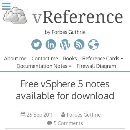
Skip
to
content
by Forbes Guthrie
About me
Contact me
Books
Reference Cards
Documentation Notes
Firewall Diagram
Free vSphere 5 notes
available for download
26 Sep 2011
Forbes Guthrie
5 Comments