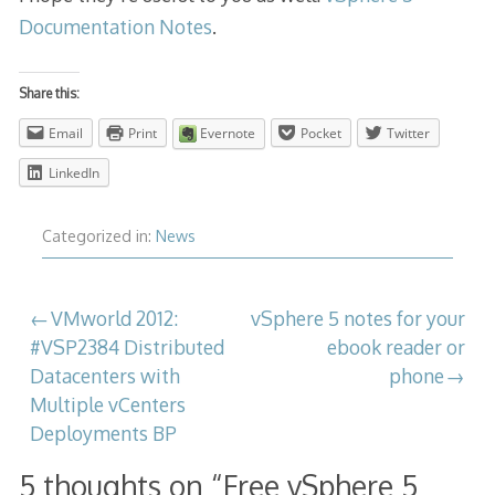
Documentation Notes
.
Share this:
Email
Print
Evernote
Pocket
Twitter
LinkedIn
Categorized in:
News
Post
VMworld 2012:
vSphere 5 notes for your
#VSP2384 Distributed
ebook reader or
navigation
Datacenters with
phone
Multiple vCenters
Deployments BP
5 thoughts on “
Free vSphere 5