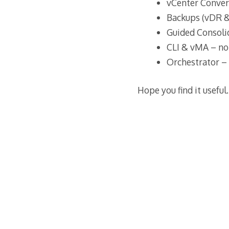
vCenter Conver
Backups (vDR 
Guided Consoli
CLI & vMA – not
Orchestrator – 
Hope you find it useful.