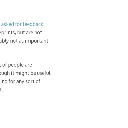
d asked for feedback
prints, but are not
ably not as important
t of people are
ough it might be useful
ing for any sort of
t.