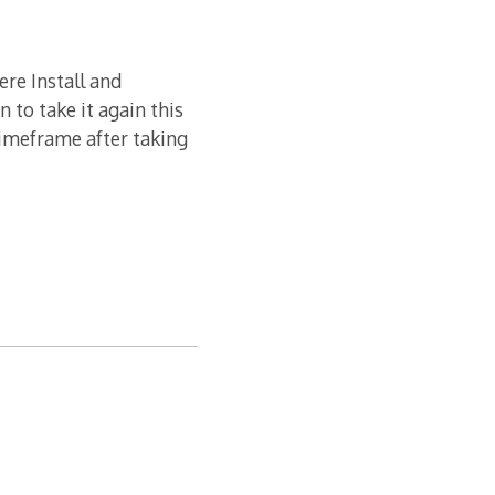
ere Install and
n to take it again this
timeframe after taking