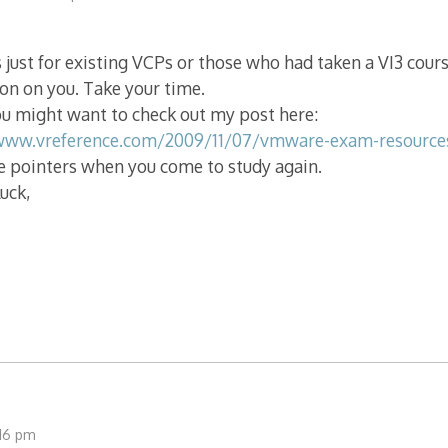
s just for existing VCPs or those who had taken a VI3 cour
ion on you. Take your time.
u might want to check out my post here:
www.vreference.com/2009/11/07/vmware-exam-resource
e pointers when you come to study again.
luck,
:16 pm