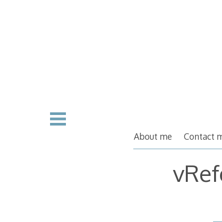
Skip
to
content
About me
Contact 
vRef