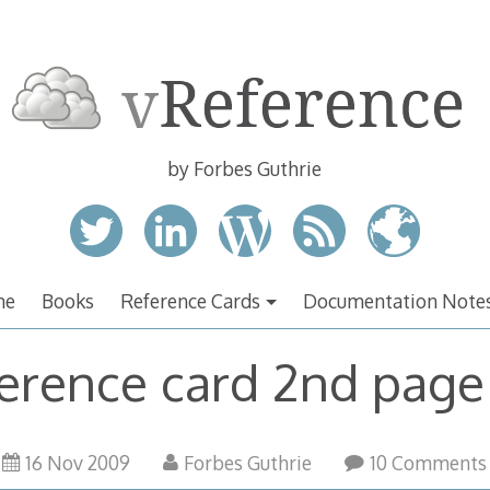
by Forbes Guthrie
me
Books
Reference Cards
Documentation Note
erence card 2nd page
16 Nov 2009
Forbes Guthrie
10 Comments