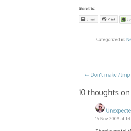
Share this:
Email
Print
Ev
Categorized in:
N
Post
Don't make /tmp 
navigation
10 thoughts on
Unexpecte
16 Nov 2009 at 1: