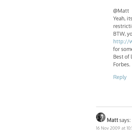
@Matt
Yeah, it
restrict
BTW, yo
http://
for som
Best of 
Forbes.
Reply
Matt
says:
16 Nov 2009 at 10