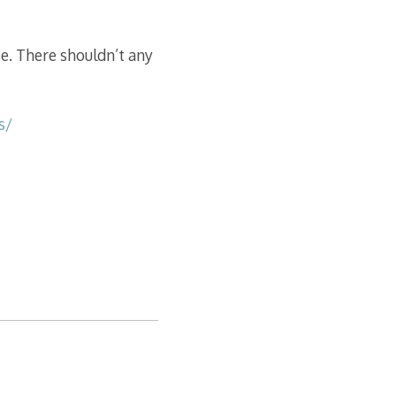
se. There shouldn’t any
s/