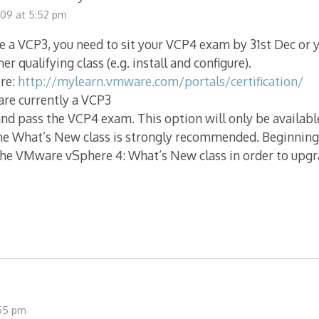
009 at 5:52 pm
re a VCP3, you need to sit your VCP4 exam by 31st Dec or y
her qualifying class (e.g. install and configure).
re:
http://mylearn.vmware.com/portals/certification/
 are currently a VCP3
nd pass the VCP4 exam. This option will only be availabl
he What’s New class is strongly recommended. Beginning
the VMware vSphere 4: What’s New class in order to upgr
:55 pm