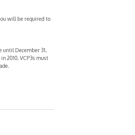
ou will be required to
e until December 31,
 in 2010, VCP3s must
ade.