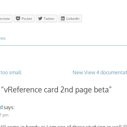
ernote
Pocket
Twitter
LinkedIn
ews
too small
New View 4 documentati
 “
vReference card 2nd page beta
”
d
says:
47 pm