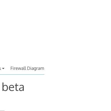
s
Firewall Diagram
 beta