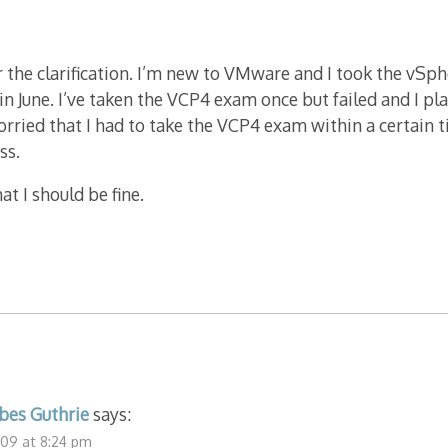
 the clarification. I’m new to VMware and I took the vSph
in June. I’ve taken the VCP4 exam once but failed and I pla
rried that I had to take the VCP4 exam within a certain 
ss.
t I should be fine.
bes Guthrie
says:
09 at 8:24 pm