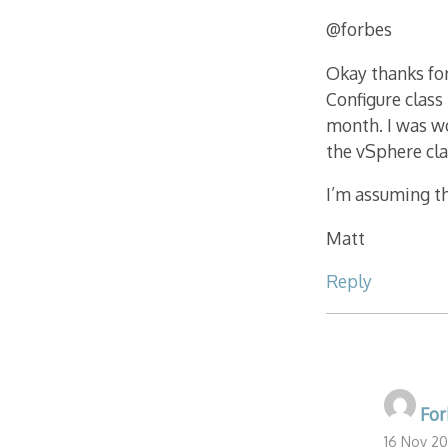
@forbes
Okay thanks for
Configure class 
month. I was wo
the vSphere cla
I’m assuming tha
Matt
Reply
For
16 Nov 20