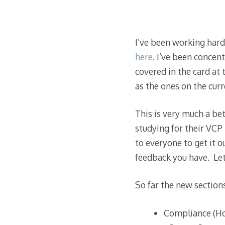
I’ve been working har
here
. I’ve been concen
covered in the card at
as the ones on the curr
This is very much a bet
studying for their VCP
to everyone to get it o
feedback you have. Let
So far the new sections
Compliance (Ho