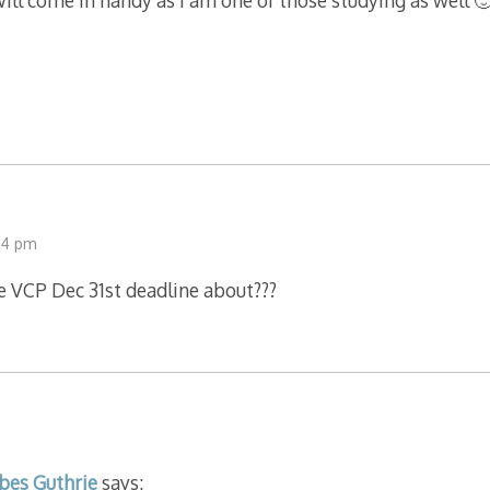
ll come in handy as I am one of those studying as well 
34 pm
e VCP Dec 31st deadline about???
bes Guthrie
says: