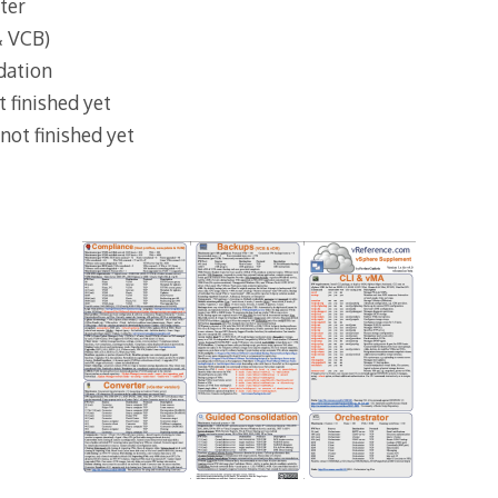
ter
& VCB)
dation
 finished yet
not finished yet