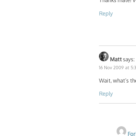
Thanks mate! Wi
Reply
Matt
says:
16 Nov 2009 at 5:
Wait, what’s th
Reply
For