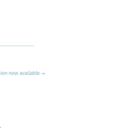
on now available