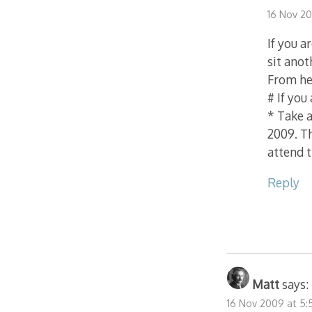
16 Nov 2
If you a
sit anot
From he
# If you
* Take a
2009. T
attend 
Reply
Matt
says:
16 Nov 2009 at 5