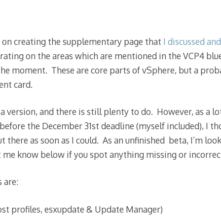
d on creating the supplementary page that
I discussed an
trating on the areas which are mentioned in the VCP4 blue
 the moment. These are core parts of vSphere, but a prob
ent card.
a version, and there is still plenty to do. However, as a lo
 before the December 31st deadline (myself included), I th
ut there as soon as I could. As an unfinished beta, I’m look
 me know below if you spot anything missing or incorrec
 are:
st profiles, esxupdate & Update Manager)