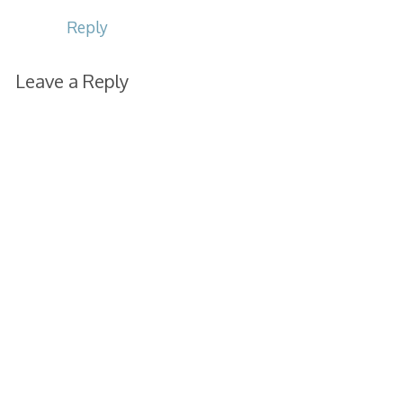
Reply
Leave a Reply