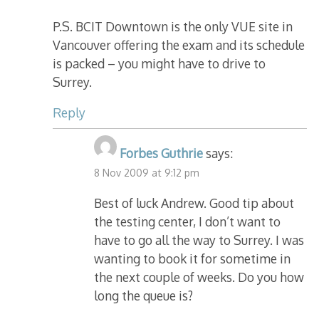
P.S. BCIT Downtown is the only VUE site in
Vancouver offering the exam and its schedule
is packed – you might have to drive to
Surrey.
Reply
Forbes Guthrie
says:
8 Nov 2009 at 9:12 pm
Best of luck Andrew. Good tip about
the testing center, I don’t want to
have to go all the way to Surrey. I was
wanting to book it for sometime in
the next couple of weeks. Do you how
long the queue is?