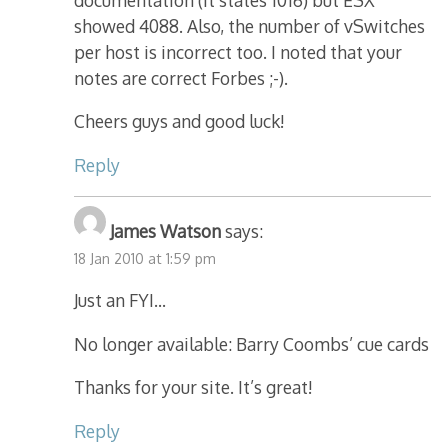
showed 4088. Also, the number of vSwitches
per host is incorrect too. I noted that your
notes are correct Forbes ;-).
Cheers guys and good luck!
Reply
James Watson
says:
18 Jan 2010 at 1:59 pm
Just an FYI…
No longer available: Barry Coombs’ cue cards
Thanks for your site. It’s great!
Reply