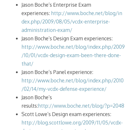
Jason Boche’s Enterprise Exam
experiences:
http://www.boche.net/blog/in
dex.php/2009/08/05/vcdx-enterprise-
administration-exam/
Jason Boche’s Design Exam experiences:
http://www.boche.net/blog/index.php/2009
/10/01/vcdx-design-exam-been-there-done-
that/
Jason Boche’s Panel experience:
http://www.boche.net/blog/index.php/2010
/02/14/my-vcdx-defense-experience/
Jason Boche’s
results:
http://www.boche.net/blog/?p=2048
Scott Lowe’s Design exam experiences:
http://blog.scottlowe.org/2009/11/05/vcdx-