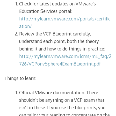
Check for latest updates on VMware’s
Education Services portal:
http://mylearn.vmware.com/portals/certific
ation/
Review the VCP Blueprint carefully,
understand each point, both the theory
behind it and how to do things in practice:
http://mylearn.vmware.com/lcms/mL_faq/2
726/VCPonvSphere4ExamBlueprint.pdf
Things to learn:
Official VMware documentation. There
shouldn’t be anything on a VCP exam that
isn’t in these. If you use the blueprints, you
can tailor your reading to concentrate on the