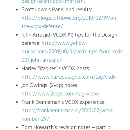
design-exam-post-mortem/
Scott Lowe’s Panel and results:
h
ttp://blog.scottlowe.org/2010/02/19/on-
the-vcdx-defense/
John Arrasjid (VCDX #1) tips for the Design
defense:
http://www.yellow-
bricks.com/2009/10/01/vcdx-tips-from-vcdx-
001-john-arrasjid/
Harley Stagner’ s VCDX posts:
http://www.harleystagner.com/tag/vcdx
Jon Owings’ (2vcp) notes:
http://www.2vcps.com/tag/vcdx/
Frank Denneman’s VCDX experience:
http://frankdenneman.nl/2010/02/vcdx-
number-29/
Tom Howarth’s revision notes – part 1: