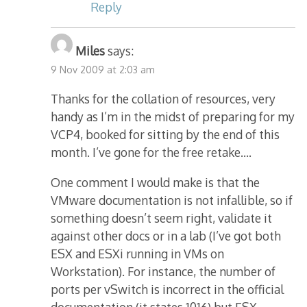
Reply
Miles
says:
9 Nov 2009 at 2:03 am
Thanks for the collation of resources, very
handy as I’m in the midst of preparing for my
VCP4, booked for sitting by the end of this
month. I’ve gone for the free retake….
One comment I would make is that the
VMware documentation is not infallible, so if
something doesn’t seem right, validate it
against other docs or in a lab (I’ve got both
ESX and ESXi running in VMs on
Workstation). For instance, the number of
ports per vSwitch is incorrect in the official
documentation (it states 1016) but ESX