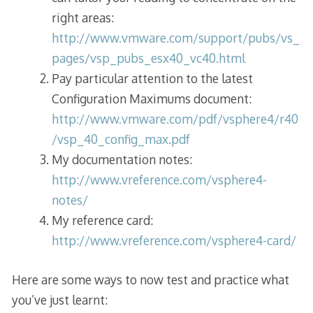
right areas:
http://www.vmware.com/support/pubs/vs_
pages/vsp_pubs_esx40_vc40.html
Pay particular attention to the latest
Configuration Maximums document:
http://www.vmware.com/pdf/vsphere4/r40
/vsp_40_config_max.pdf
My documentation notes:
http://www.vreference.com/vsphere4-
notes/
My reference card:
http://www.vreference.com/vsphere4-card/
Here are some ways to now test and practice what
you’ve just learnt: