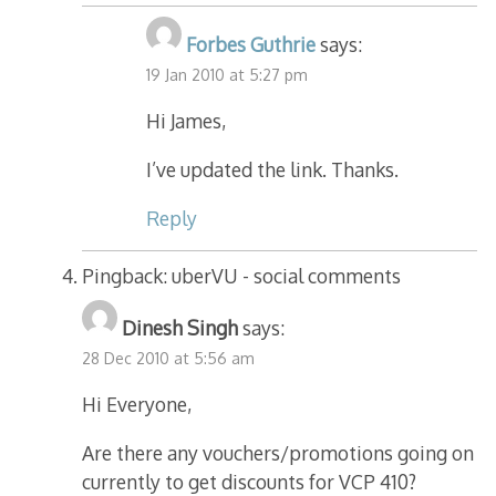
Forbes Guthrie
says:
19 Jan 2010 at 5:27 pm
Hi James,
I’ve updated the link. Thanks.
Reply
Pingback: uberVU - social comments
Dinesh Singh
says:
28 Dec 2010 at 5:56 am
Hi Everyone,
Are there any vouchers/promotions going on
currently to get discounts for VCP 410?