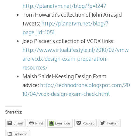
http://planetvm.net/blog/?p=1247
Tom Howarth’s collection of John Arrasjid
tweets:
http://planetvm.net/blog/?
page_id=1051
Joep Piscaer’s collection of VCDX links:
http://www.virtuallifestyle.nl/2010/02/vmw
are-vcdx-design-exam-preparation-
resources/
Maish Saidel-Keesing Design Exam
advice:
http://technodrone.blogspot.com/20
10/04/vcdx-design-exam-check.html
Share this:
Email
Print
Evernote
Pocket
Twitter
LinkedIn