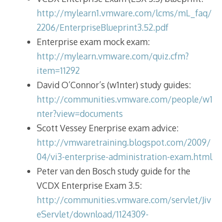
http://mylearn1.vmware.com/lcms/mL_faq/
2206/EnterpriseBlueprint3.52.pdf
Enterprise exam mock exam:
http://mylearn.vmware.com/quiz.cfm?
item=11292
David O’Connor’s (w1nter) study guides:
http://communities.vmware.com/people/w1
nter?view=documents
Scott Vessey Enerprise exam advice:
http://vmwaretraining.blogspot.com/2009/
04/vi3-enterprise-administration-exam.html
Peter van den Bosch study guide for the
VCDX Enterprise Exam 3.5:
http://communities.vmware.com/servlet/Jiv
eServlet/download/1124309-