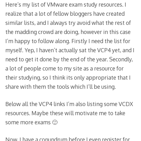
Here’s my list of VMware exam study resources. I
realize that a lot of fellow bloggers have created
similar lists, and I always try avoid what the rest of
the madding crowd are doing, however in this case
I’m happy to follow along. Firstly I need the list for
myself. Yep, I haven’t actually sat the VCP4 yet, and I
need to get it done by the end of the year. Secondly,
a lot of people come to my site as a resource for
their studying, so I think its only appropriate that I
share with them the tools which I’ll be using.
Below all the VCP4 links I’m also listing some VCDX
resources. Maybe these will motivate me to take
some more exams 🙂
Now, I have a conundrum before I even register for