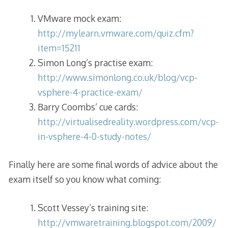
VMware mock exam:
http://mylearn.vmware.com/quiz.cfm?
item=15211
Simon Long’s practise exam:
http://www.simonlong.co.uk/blog/vcp-
vsphere-4-practice-exam/
Barry Coombs’ cue cards:
http://virtualisedreality.wordpress.com/vcp-
in-vsphere-4-0-study-notes/
Finally here are some final words of advice about the
exam itself so you know what coming:
Scott Vessey’s training site:
http://vmwaretraining.blogspot.com/2009/