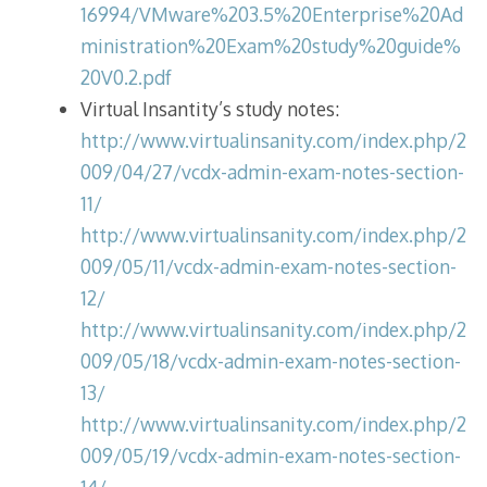
16994/VMware%203.5%20Enterprise%20Ad
ministration%20Exam%20study%20guide%
20V0.2.pdf
Virtual Insantity’s study notes:
http://www.virtualinsanity.com/index.php/2
009/04/27/vcdx-admin-exam-notes-section-
11/
http://www.virtualinsanity.com/index.php/2
009/05/11/vcdx-admin-exam-notes-section-
12/
http://www.virtualinsanity.com/index.php/2
009/05/18/vcdx-admin-exam-notes-section-
13/
http://www.virtualinsanity.com/index.php/2
009/05/19/vcdx-admin-exam-notes-section-
14/