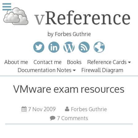
Skip
to
content
by Forbes Guthrie
About me
Contact me
Books
Reference Cards
Documentation Notes
Firewall Diagram
VMware exam resources
7 Nov 2009
Forbes Guthrie
7 Comments