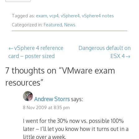
Tagged as:
exam
,
vcp4
,
vSphere4
,
vSphere4 notes
Categorized in:
Featured
,
News
Post
vSphere 4 reference
Dangerous default on
card – poster sized
ESX 4
navigation
7 thoughts on “
VMware exam
resources
”
Andrew Storrs
says:
8 Nov 2009 at 8:35 pm
I went for the 30% now vs. possible 100%
later – I’ll let you know how it turns out in a
little over a week.