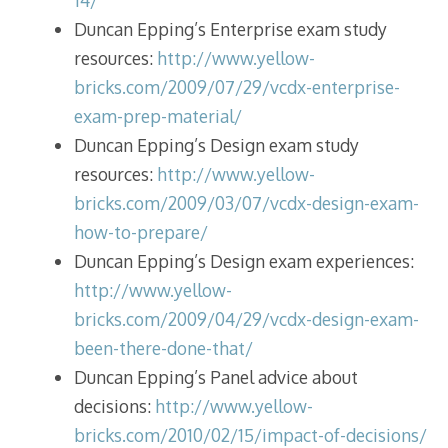
Duncan Epping’s Enterprise exam study
resources:
http://www.yellow-
bricks.com/2009/07/29/vcdx-enterprise-
exam-prep-material/
Duncan Epping’s Design exam study
resources:
http://www.yellow-
bricks.com/2009/03/07/vcdx-design-exam-
how-to-prepare/
Duncan Epping’s Design exam experiences:
http://www.yellow-
bricks.com/2009/04/29/vcdx-design-exam-
been-there-done-that/
Duncan Epping’s Panel advice about
decisions:
http://www.yellow-
bricks.com/2010/02/15/impact-of-decisions/