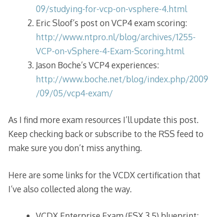
09/studying-for-vcp-on-vsphere-4.html
Eric Sloof’s post on VCP4 exam scoring:
http://www.ntpro.nl/blog/archives/1255-
VCP-on-vSphere-4-Exam-Scoring.html
Jason Boche’s VCP4 experiences:
http://www.boche.net/blog/index.php/2009
/09/05/vcp4-exam/
As I find more exam resources I’ll update this post.
Keep checking back or subscribe to the RSS feed to
make sure you don’t miss anything.
Here are some links for the VCDX certification that
I’ve also collected along the way.
VCDX Enterprise Exam (ESX 3.5) blueprint: