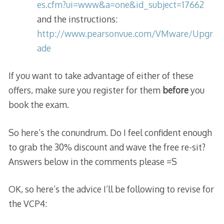
es.cfm?ui=www&a=one&id_subject=17662
and the instructions:
http://www.pearsonvue.com/VMware/Upgr
ade
If you want to take advantage of either of these
offers, make sure you register for them
before
you
book the exam.
So here’s the conundrum. Do I feel confident enough
to grab the 30% discount and wave the free re-sit?
Answers below in the comments please =S
OK, so here’s the advice I’ll be following to revise for
the VCP4: