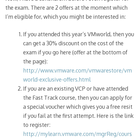
the exam. There are 2 offers at the moment which
I’m eligible for, which you might be interested in:
If you attended this year’s VMworld, then you
can get a 30% discount on the cost of the
exam if you go here (offer at the bottom of
the page):
http://www.vmware.com/vmwarestore/vm
world-exclusive-offers.html
If you are an existing VCP or have attended
the Fast Track course, then you can apply for
a special voucher which gives you a free resit
if you fail at the first attempt. Here is the link
to register:
http://mylearn.vmware.com/mgrReg/cours