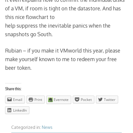
of a VM, if room is tight on the datastore. And has
this nice flowchart to
help suppress the inevitable panics when the
snapshots go South.
Rubian – if you make it VMworld this year, please
make yourself known to me to redeem your free
beer token.
Share this:
Email
Print
Evernote
Pocket
Twitter
LinkedIn
Categorized in:
News