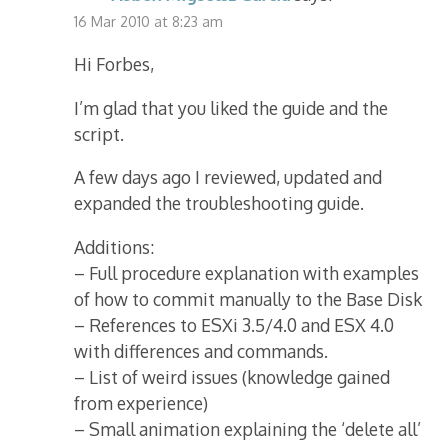
16 Mar 2010 at 8:23 am
Hi Forbes,
I’m glad that you liked the guide and the
script.
A few days ago I reviewed, updated and
expanded the troubleshooting guide.
Additions:
– Full procedure explanation with examples
of how to commit manually to the Base Disk
– References to ESXi 3.5/4.0 and ESX 4.0
with differences and commands.
– List of weird issues (knowledge gained
from experience)
– Small animation explaining the ‘delete all’