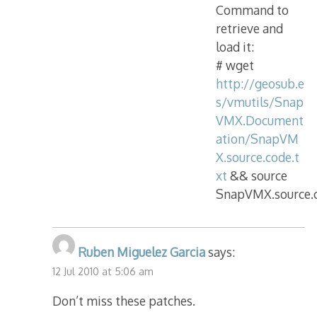
Command to
retrieve and
load it:
# wget
http://geosub.e
s/vmutils/Snap
VMX.Document
ation/SnapVM
X.source.code.t
xt
&& source
SnapVMX.source.c
Ruben Miguelez Garcia
says:
12 Jul 2010 at 5:06 am
Don’t miss these patches.