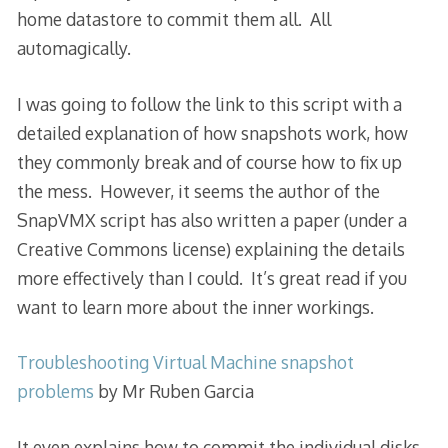
home datastore to commit them all. All
automagically.
I was going to follow the link to this script with a
detailed explanation of how snapshots work, how
they commonly break and of course how to fix up
the mess. However, it seems the author of the
SnapVMX script has also written a paper (under a
Creative Commons license) explaining the details
more effectively than I could. It’s great read if you
want to learn more about the inner workings.
Troubleshooting Virtual Machine snapshot
problems
by Mr Ruben Garcia
It even explains how to commit the individual disks