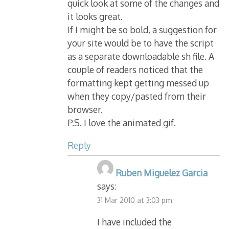
quick look at some of the changes and
it looks great.
If I might be so bold, a suggestion for
your site would be to have the script
as a separate downloadable sh file. A
couple of readers noticed that the
formatting kept getting messed up
when they copy/pasted from their
browser.
P.S. I love the animated gif.
Reply
Ruben Miguelez Garcia
says:
31 Mar 2010 at 3:03 pm
I have included the