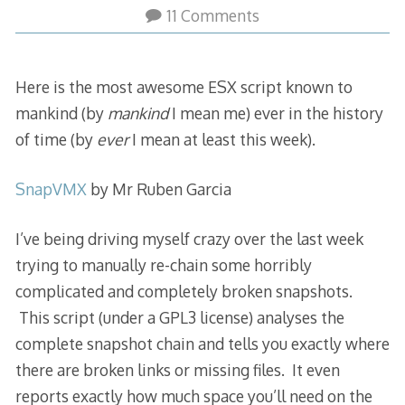
11 Comments
Here is the most awesome ESX script known to
mankind (by
mankind
I mean me) ever in the history
of time (by
ever
I mean at least this week).
SnapVMX
by Mr Ruben Garcia
I’ve being driving myself crazy over the last week
trying to manually re-chain some horribly
complicated and completely broken snapshots.
This script (under a GPL3 license) analyses the
complete snapshot chain and tells you exactly where
there are broken links or missing files. It even
reports exactly how much space you’ll need on the