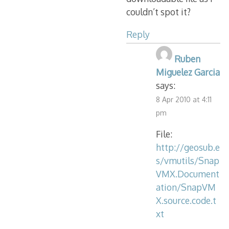
couldn’t spot it?
Reply
Ruben
Miguelez Garcia
says:
8 Apr 2010 at 4:11
pm
File:
http://geosub.e
s/vmutils/Snap
VMX.Document
ation/SnapVM
X.source.code.t
xt