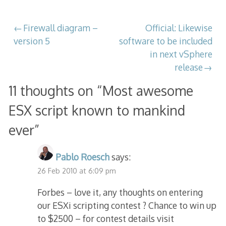
Post
Firewall diagram –
Official: Likewise
version 5
software to be included
navigation
in next vSphere
release
11 thoughts on “
Most awesome
ESX script known to mankind
ever
”
Pablo Roesch
says:
26 Feb 2010 at 6:09 pm
Forbes – love it, any thoughts on entering
our ESXi scripting contest ? Chance to win up
to $2500 – for contest details visit