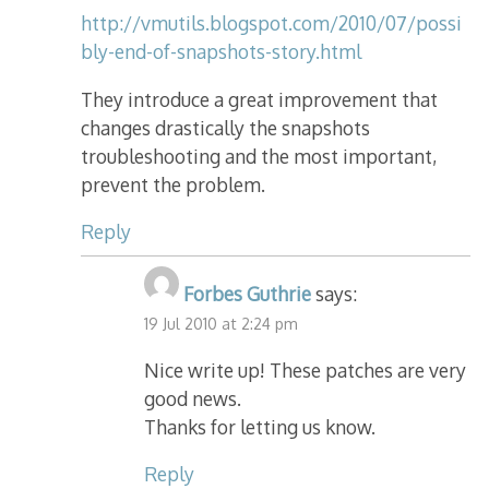
http://vmutils.blogspot.com/2010/07/possi
bly-end-of-snapshots-story.html
They introduce a great improvement that
changes drastically the snapshots
troubleshooting and the most important,
prevent the problem.
Reply
Forbes Guthrie
says:
19 Jul 2010 at 2:24 pm
Nice write up! These patches are very
good news.
Thanks for letting us know.
Reply