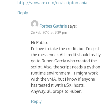
http://vmware.com/go/scriptomania
Reply
Forbes Guthrie
says:
26 Feb 2010 at 9:39 pm
Hi Pablo,
I’d love to take the credit, but I’m just
the messenger. All credit should really
go to Ruben Garcia who created the
script. Also, the script needs a python
runtime environment. It might work
with the vMA, but I know if anyone
has tested it with ESXi hosts.
Anyway, all props to Ruben.
Reply