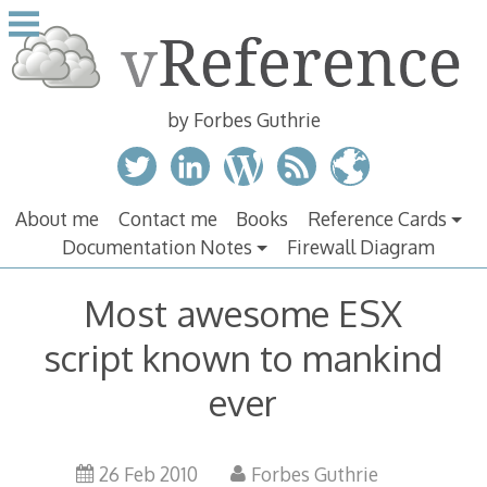
Skip
to
content
by Forbes Guthrie
About me
Contact me
Books
Reference Cards
Documentation Notes
Firewall Diagram
Most awesome ESX
script known to mankind
ever
26 Feb 2010
Forbes Guthrie