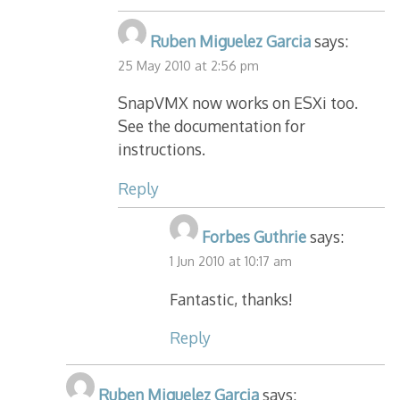
Ruben Miguelez Garcia
says:
25 May 2010 at 2:56 pm
SnapVMX now works on ESXi too.
See the documentation for
instructions.
Reply
Forbes Guthrie
says:
1 Jun 2010 at 10:17 am
Fantastic, thanks!
Reply
Ruben Miguelez Garcia
says: