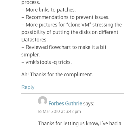
process.
– More links to patches.
– Recommendations to prevent issues.
– More pictures for “clone VM” stressing the
possibility of putting the disks on different
Datastores.
– Reviewed flowchart to make it a bit
simpler.
– vmkfstools -q tricks.
Ah! Thanks for the compliment.
Reply
Forbes Guthrie
says:
16 Mar 2010 at 3:42 pm
Thanks for letting us know, I’ve had a