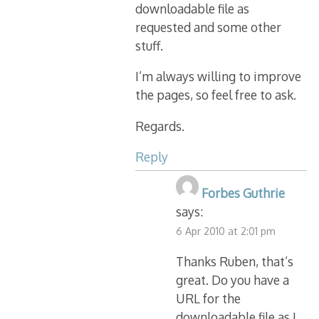
downloadable file as
requested and some other
stuff.
I’m always willing to improve
the pages, so feel free to ask.
Regards.
Reply
Forbes Guthrie
says:
6 Apr 2010 at 2:01 pm
Thanks Ruben, that’s
great. Do you have a
URL for the
downloadable file as I