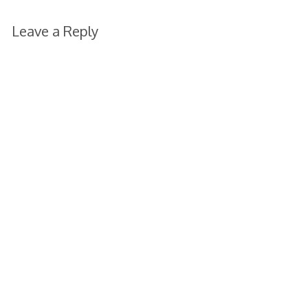
Leave a Reply