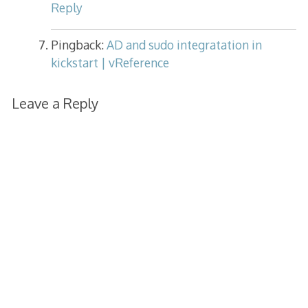
Reply
Pingback:
AD and sudo integratation in
kickstart | vReference
Leave a Reply