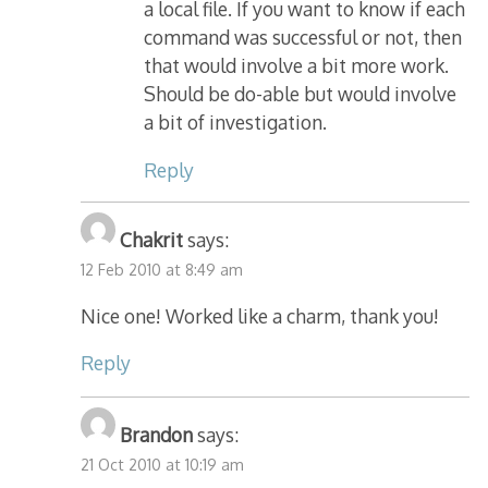
a local file. If you want to know if each
command was successful or not, then
that would involve a bit more work.
Should be do-able but would involve
a bit of investigation.
Reply
Chakrit
says:
12 Feb 2010 at 8:49 am
Nice one! Worked like a charm, thank you!
Reply
Brandon
says:
21 Oct 2010 at 10:19 am