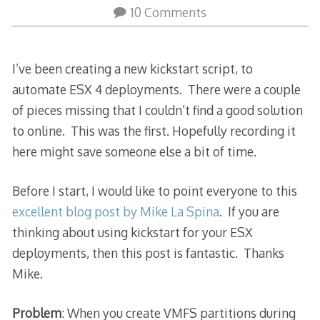
10 Comments
I’ve been creating a new kickstart script, to
automate ESX 4 deployments. There were a couple
of pieces missing that I couldn’t find a good solution
to online. This was the first. Hopefully recording it
here might save someone else a bit of time.
Before I start, I would like to point everyone to this
excellent blog post by Mike La Spina
. If you are
thinking about using kickstart for your ESX
deployments, then this post is fantastic. Thanks
Mike.
Problem
: When you create VMFS partitions during