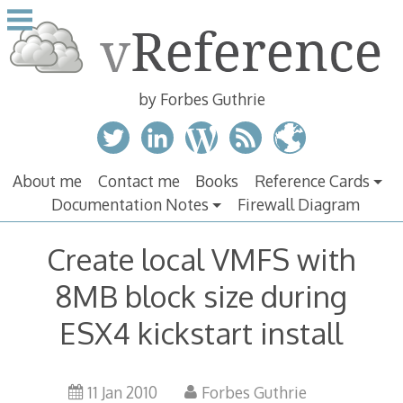
Skip
to
content
by Forbes Guthrie
About me
Contact me
Books
Reference Cards
Documentation Notes
Firewall Diagram
Create local VMFS with
8MB block size during
ESX4 kickstart install
11 Jan 2010
Forbes Guthrie