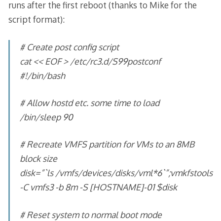
runs after the first reboot (thanks to Mike for the
script format):
# Create post config script
cat << EOF > /etc/rc3.d/S99postconf
#!/bin/bash
# Allow hostd etc. some time to load
/bin/sleep 90
# Recreate VMFS partition for VMs to an 8MB
block size
disk=”`ls /vmfs/devices/disks/vml*6`”;vmkfstools
-C vmfs3 -b 8m -S [HOSTNAME]-01 $disk
# Reset system to normal boot mode