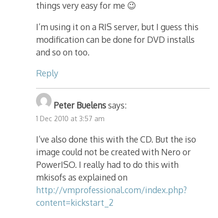
things very easy for me 😉
I’m using it on a RIS server, but I guess this
modification can be done for DVD installs
and so on too.
Reply
Peter Buelens
says:
1 Dec 2010 at 3:57 am
I’ve also done this with the CD. But the iso
image could not be created with Nero or
PowerISO. I really had to do this with
mkisofs as explained on
http://vmprofessional.com/index.php?
content=kickstart_2