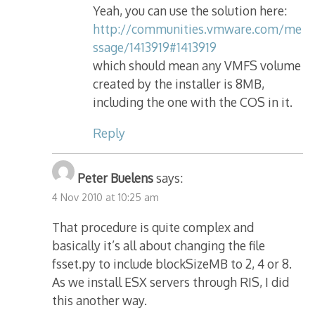
Yeah, you can use the solution here:
http://communities.vmware.com/me
ssage/1413919#1413919
which should mean any VMFS volume
created by the installer is 8MB,
including the one with the COS in it.
Reply
Peter Buelens
says:
4 Nov 2010 at 10:25 am
That procedure is quite complex and
basically it’s all about changing the file
fsset.py to include blockSizeMB to 2, 4 or 8.
As we install ESX servers through RIS, I did
this another way.