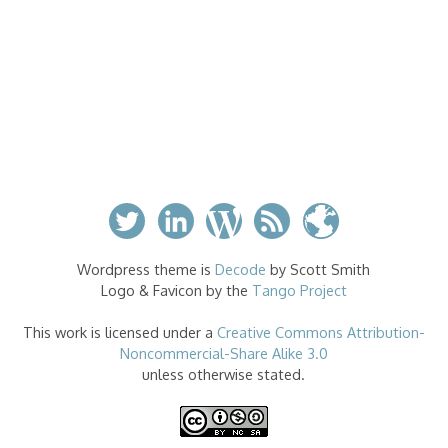
Wordpress theme is
Decode
by Scott Smith
Logo & Favicon by the
Tango Project
This work is licensed under a
Creative Commons Attribution-
Noncommercial-Share Alike 3.0
unless otherwise stated.