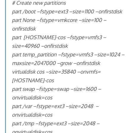
# Create new partitions
part /boot –fstype=ext3 –size=1100 –onfirstdisk
part None –fstype=vmkcore –size=100 –
onfirstdisk
part [HOSTNAME]-cos –fstype=vmfs3 –
size=40960 –onfirstdisk
part temp_partition –fstype=vmfs3 –size=1024 –
maxsize=2047000 –grow –onfirstdisk
virtualdisk cos –size=35840 –onvmfs=
[HOSTNAME]-cos
part swap –fstype=swap –size=1600 –
onvirtualdisk=cos
part /var –fstype=ext3 –size=2048 –
onvirtualdisk=cos
part /tmp –fstype=ext3 –size=2048 –
onvirtualdisk=cos