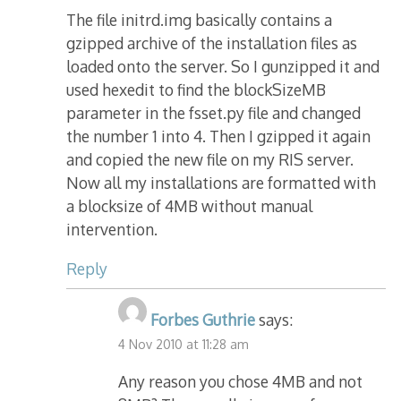
The file initrd.img basically contains a
gzipped archive of the installation files as
loaded onto the server. So I gunzipped it and
used hexedit to find the blockSizeMB
parameter in the fsset.py file and changed
the number 1 into 4. Then I gzipped it again
and copied the new file on my RIS server.
Now all my installations are formatted with
a blocksize of 4MB without manual
intervention.
Reply
Forbes Guthrie
says:
4 Nov 2010 at 11:28 am
Any reason you chose 4MB and not