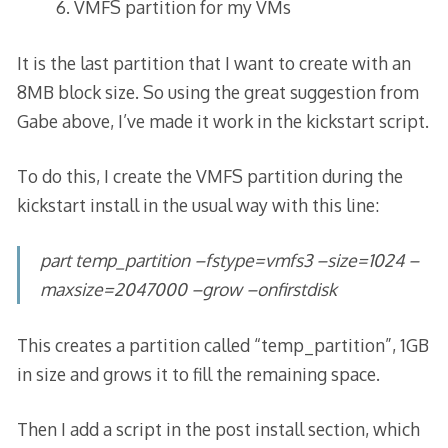
VMFS partition for my VMs
It is the last partition that I want to create with an
8MB block size. So using the great suggestion from
Gabe above, I’ve made it work in the kickstart script.
To do this, I create the VMFS partition during the
kickstart install in the usual way with this line:
part temp_partition –fstype=vmfs3 –size=1024 –
maxsize=2047000 –grow –onfirstdisk
This creates a partition called “temp_partition”, 1GB
in size and grows it to fill the remaining space.
Then I add a script in the post install section, which