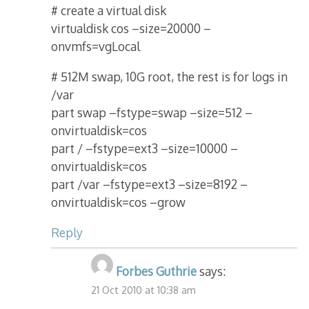
# create a virtual disk
virtualdisk cos –size=20000 –
onvmfs=vgLocal
# 512M swap, 10G root, the rest is for logs in
/var
part swap –fstype=swap –size=512 –
onvirtualdisk=cos
part / –fstype=ext3 –size=10000 –
onvirtualdisk=cos
part /var –fstype=ext3 –size=8192 –
onvirtualdisk=cos –grow
Reply
Forbes Guthrie
says:
21 Oct 2010 at 10:38 am