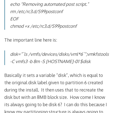
echo “Removing automated post script.”
rm /etc/rc3.d/S99postconf
EOF
chmod +x /etc/rc3.d/S99postconf
The important line here is:
disk=”`ls /vmfs/devices/disks/vml*6`”;vmkfstools
-C vmfs3 -b 8m -S [HOSTNAME]-01 $disk
Basically it sets a variable “disk”, which is equal to
the original disk label given to partition 6 created
during the install. It then uses that to recreate the
disk but with an 8MB block size. How come I know
its always going to be disk 6? I can do this because I
know my partitioning structure is always going to