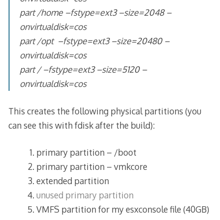
part /home –fstype=ext3 –size=2048 –
onvirtualdisk=cos
part /opt –fstype=ext3 –size=20480 –
onvirtualdisk=cos
part / –fstype=ext3 –size=5120 –
onvirtualdisk=cos
This creates the following physical partitions (you
can see this with fdisk after the build):
primary partition – /boot
primary partition – vmkcore
extended partition
unused primary partition
VMFS partition for my esxconsole file (40GB)