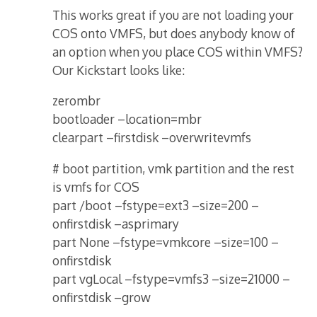
This works great if you are not loading your
COS onto VMFS, but does anybody know of
an option when you place COS within VMFS?
Our Kickstart looks like:
zerombr
bootloader –location=mbr
clearpart –firstdisk –overwritevmfs
# boot partition, vmk partition and the rest
is vmfs for COS
part /boot –fstype=ext3 –size=200 –
onfirstdisk –asprimary
part None –fstype=vmkcore –size=100 –
onfirstdisk
part vgLocal –fstype=vmfs3 –size=21000 –
onfirstdisk –grow