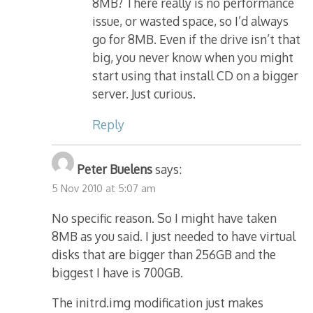
8MB? There really is no performance
issue, or wasted space, so I’d always
go for 8MB. Even if the drive isn’t that
big, you never know when you might
start using that install CD on a bigger
server. Just curious.
Reply
Peter Buelens
says:
5 Nov 2010 at 5:07 am
No specific reason. So I might have taken
8MB as you said. I just needed to have virtual
disks that are bigger than 256GB and the
biggest I have is 700GB.
The initrd.img modification just makes