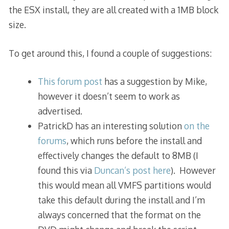
the ESX install, they are all created with a 1MB block
size.
To get around this, I found a couple of suggestions:
This forum post
has a suggestion by Mike,
however it doesn’t seem to work as
advertised.
PatrickD has an interesting solution
on the
forums
, which runs before the install and
effectively changes the default to 8MB (I
found this via
Duncan’s post here
). However
this would mean all VMFS partitions would
take this default during the install and I’m
always concerned that the format on the