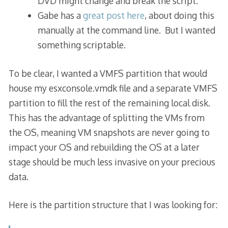
DVD might change and break the script.
Gabe has a
great post here
, about doing this
manually at the command line. But I wanted
something scriptable.
To be clear, I wanted a VMFS partition that would
house my esxconsole.vmdk file and a separate VMFS
partition to fill the rest of the remaining local disk.
This has the advantage of splitting the VMs from
the OS, meaning VM snapshots are never going to
impact your OS and rebuilding the OS at a later
stage should be much less invasive on your precious
data.
Here is the partition structure that I was looking for: