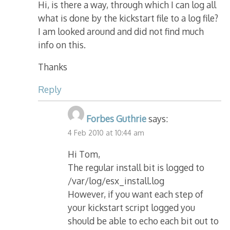
Hi, is there a way, through which I can log all
what is done by the kickstart file to a log file?
I am looked around and did not find much
info on this.
Thanks
Reply
Forbes Guthrie
says:
4 Feb 2010 at 10:44 am
Hi Tom,
The regular install bit is logged to
/var/log/esx_install.log
However, if you want each step of
your kickstart script logged you
should be able to echo each bit out to