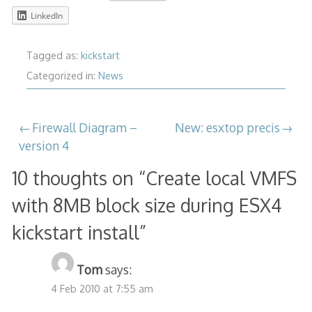
LinkedIn
Tagged as:
kickstart
Categorized in:
News
Post
Firewall Diagram –
New: esxtop precis
version 4
navigation
10 thoughts on “
Create local VMFS
with 8MB block size during ESX4
kickstart install
”
Tom
says:
4 Feb 2010 at 7:55 am