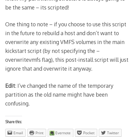
be the same – its scripted!
One thing to note – if you choose to use this script
in the future to rebuild a host and don’t want to
overwrite any existing VMFS volumes in the main
kickstart script (by not specifying the –
overwritevmfs flag), this post-install script will just
ignore that and overwrite it anyway.
Edit
: I’ve changed the name of the temporary
partition as the old name might have been
confusing.
Share this:
Email
Print
Evernote
Pocket
Twitter