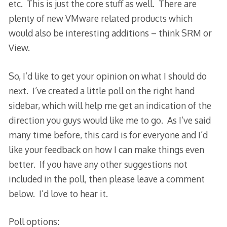
etc. This is just the core stuff as well. There are
plenty of new VMware related products which
would also be interesting additions – think SRM or
View.
So, I’d like to get your opinion on what I should do
next. I’ve created a little poll on the right hand
sidebar, which will help me get an indication of the
direction you guys would like me to go. As I’ve said
many time before, this card is for everyone and I’d
like your feedback on how I can make things even
better. If you have any other suggestions not
included in the poll, then please leave a comment
below. I’d love to hear it.
Poll options: