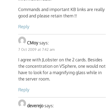
Commands and important KB links are really
good and please retain them !!
Reply
CMoy
says:
7 Oct 2009 at 7:42 am
I agree with JLobster on the 2 cards. Besides
the concentration on VSphere, one would not
have to look for a magnifying glass while in
the server room.
Reply
deverejo
says: