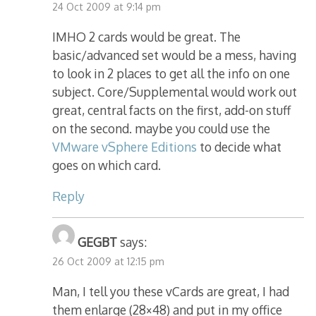
24 Oct 2009 at 9:14 pm
IMHO 2 cards would be great. The
basic/advanced set would be a mess, having
to look in 2 places to get all the info on one
subject. Core/Supplemental would work out
great, central facts on the first, add-on stuff
on the second. maybe you could use the
VMware vSphere Editions
to decide what
goes on which card.
Reply
GEGBT
says:
26 Oct 2009 at 12:15 pm
Man, I tell you these vCards are great, I had
them enlarge (28×48) and put in my office