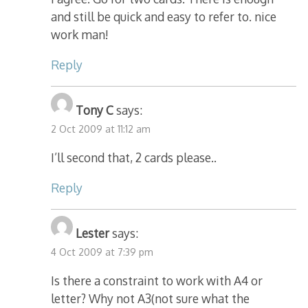
and still be quick and easy to refer to. nice
work man!
Reply
Tony C
says:
2 Oct 2009 at 11:12 am
I’ll second that, 2 cards please..
Reply
Lester
says:
4 Oct 2009 at 7:39 pm
Is there a constraint to work with A4 or
letter? Why not A3(not sure what the