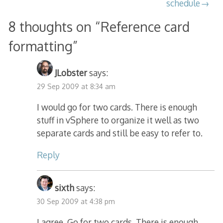
schedule
8 thoughts on “
Reference card
formatting
”
JLobster
says:
29 Sep 2009 at 8:34 am
I would go for two cards. There is enough
stuff in vSphere to organize it well as two
separate cards and still be easy to refer to.
Reply
sixth
says:
30 Sep 2009 at 4:38 pm
I agree. Go for two cards. There is enough