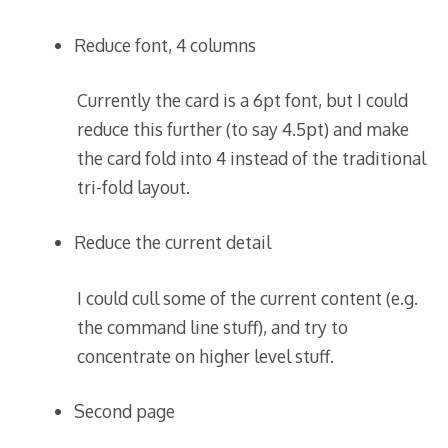
Reduce font, 4 columns
Currently the card is a 6pt font, but I could
reduce this further (to say 4.5pt) and make
the card fold into 4 instead of the traditional
tri-fold layout.
Reduce the current detail
I could cull some of the current content (e.g.
the command line stuff), and try to
concentrate on higher level stuff.
Second page