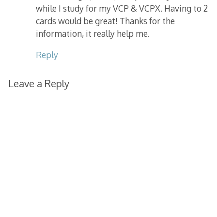
while I study for my VCP & VCPX. Having to 2
cards would be great! Thanks for the
information, it really help me.
Reply
Leave a Reply