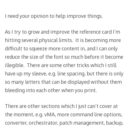
I need your opinion to help improve things.
As I try to grow and improve the reference card I’m
hitting several physical limits. It is becoming more
difficult to squeeze more content in, and I can only
reduce the size of the font so much before it become
illegible. There are some other tricks which I still
have up my sleeve, e.g. line spacing, but there is only
so many letters that can be displayed without them
bleeding into each other when you print.
There are other sections which I just can’t cover at
the moment, e.g. vMA, more command line options,
converter, orchestrator, patch management, backup,