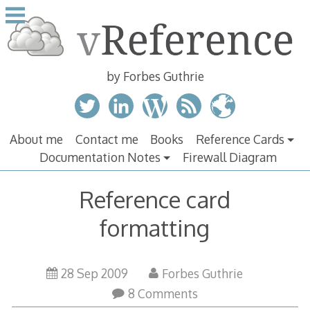
Skip
to
content
by Forbes Guthrie
About me
Contact me
Books
Reference Cards
Documentation Notes
Firewall Diagram
Reference card
formatting
28 Sep 2009
Forbes Guthrie
8 Comments