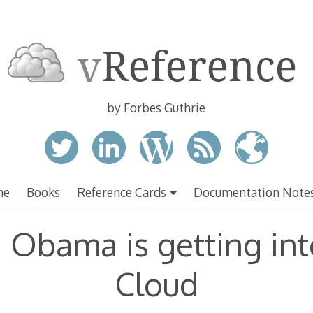
by Forbes Guthrie
me
Books
Reference Cards
Documentation Note
 Obama is getting int
Cloud