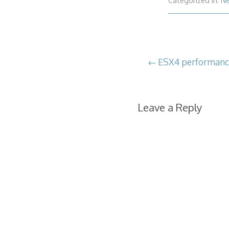
Categorized in:
N
Post
ESX4 performanc
navigation
Leave a Reply