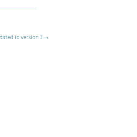
dated to version 3