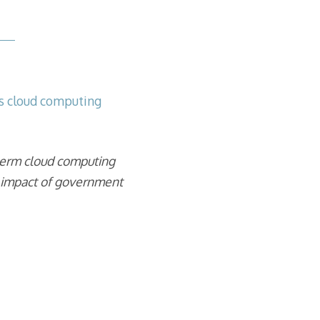
s
s cloud computing
term cloud computing
l impact of government