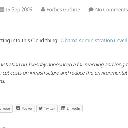
15 Sep 2009
Forbes Guthrie
No Comment
ting into this Cloud thing:
Obama Administration unveil
stration on Tuesday announced a far-reaching and long-
o cut costs on infrastructure and reduce the environmenta
ms.
ernote
Pocket
Twitter
LinkedIn