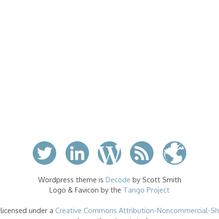
Wordpress theme is
Decode
by Scott Smith
Logo & Favicon by the
Tango Project
 licensed under a
Creative Commons Attribution-Noncommercial-Sha