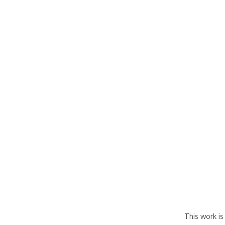
This work is