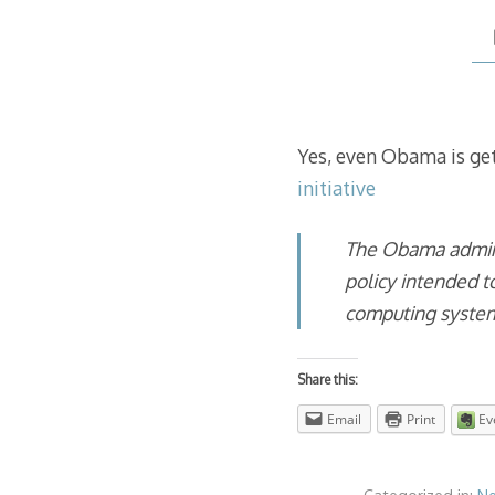
Yes, even Obama is get
initiative
The Obama admini
policy intended t
computing syste
Share this:
Email
Print
Ev