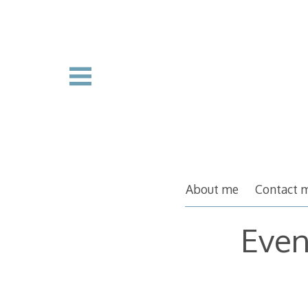
Skip
to
content
About me
Contact 
Even