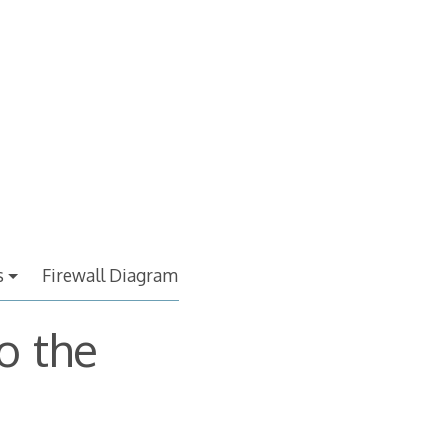
s
Firewall Diagram
o the