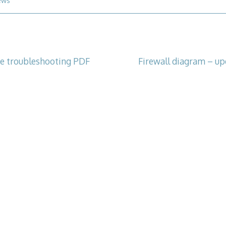
ews
e troubleshooting PDF
Firewall diagram – up