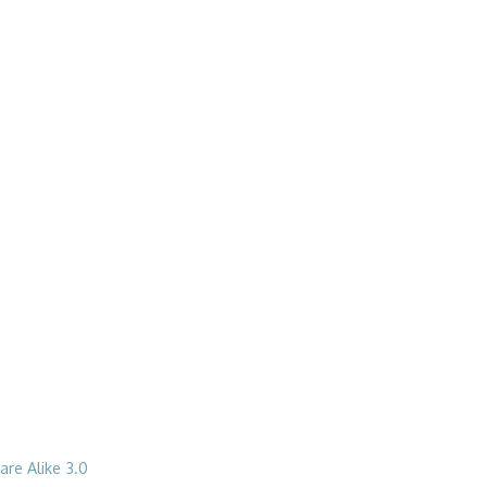
re Alike 3.0