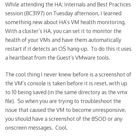
While attending the HA: Internals and Best Practices
session (BC3197) on Tuesday afternoon, I learned
something new about HA’s VM health monitoring.
With a cluster’s HA, you can set it to monitor the
health of your VMs and have them automatically
restart if it detects an OS hang-up. To do this it uses
a heartbeat from the Guest’s VMware tools.
The cool thing I never knew before is a screenshot of
the VM’s console is taken before it is reset, with up
to 10 being saved (in the same directory as the vmx
file). So when you are trying to troubleshoot the
issue that caused the VM to become unresponsive,
you should have a screenshot of the BSOD or any
onscreen messages. Cool.