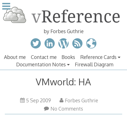
Skip
to
content
by Forbes Guthrie
About me
Contact me
Books
Reference Cards
Documentation Notes
Firewall Diagram
VMworld: HA
5 Sep 2009
Forbes Guthrie
No Comments