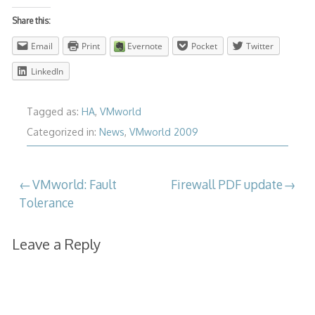
Share this:
Email
Print
Evernote
Pocket
Twitter
LinkedIn
Tagged as:
HA
,
VMworld
Categorized in:
News
,
VMworld 2009
Post
VMworld: Fault
Firewall PDF update
Tolerance
navigation
Leave a Reply