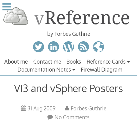
Skip
to
content
by Forbes Guthrie
About me
Contact me
Books
Reference Cards
Documentation Notes
Firewall Diagram
VI3 and vSphere Posters
31 Aug 2009
Forbes Guthrie
No Comments