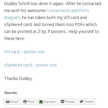
Dudley Smith has done it again. After he contacted
me with his awesome
Connections and Ports
diagram
, he has taken both my VI3 card and
vSphere4 card, and turned them into PDFs which
can be printed as 2′ by 3′ posters. Help yourself to
these here:
VI3 card – poster size
vSphere4 card – poster size
Thanks Dudley.
Share this:
Email
Print
Evernote
Pocket
Twitter