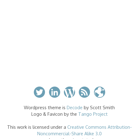
Wordpress theme is
Decode
by Scott Smith
Logo & Favicon by the
Tango Project
This work is licensed under a
Creative Commons Attribution-
Noncommercial-Share Alike 3.0