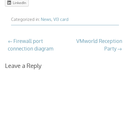
LinkedIn
Categorized in:
News
,
VI3 card
Post
Firewall port
VMworld Reception
connection diagram
Party
navigation
Leave a Reply