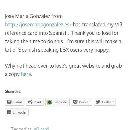
Jose Maria Gonzalez from
http://josemariagonzalez.es/
has translated my VI3
reference card into Spanish. Thank you to Jose for
taking the time to do this. I’m sure this will make a
lot of Spanish speaking ESX users very happy.
Why not head over to Jose’s great website and grab
a copy
here
.
Share this:
Email
Print
Evernote
Pocket
Twitter
LinkedIn
Tagged as:
VI3 card