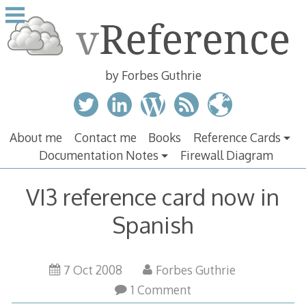
Skip
to
content
by Forbes Guthrie
About me
Contact me
Books
Reference Cards
Documentation Notes
Firewall Diagram
VI3 reference card now in
Spanish
7 Oct 2008
Forbes Guthrie
1 Comment