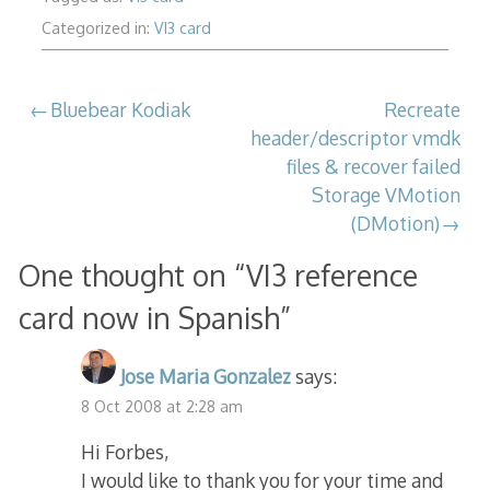
Categorized in:
VI3 card
Post
Bluebear Kodiak
Recreate
header/descriptor vmdk
navigation
files & recover failed
Storage VMotion
(DMotion)
One thought on “
VI3 reference
card now in Spanish
”
Jose Maria Gonzalez
says:
8 Oct 2008 at 2:28 am
Hi Forbes,
I would like to thank you for your time and