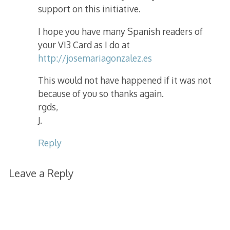
support on this initiative.
I hope you have many Spanish readers of
your VI3 Card as I do at
http://josemariagonzalez.es
This would not have happened if it was not
because of you so thanks again.
rgds,
J.
Reply
Leave a Reply