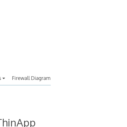
s
Firewall Diagram
ThinApp