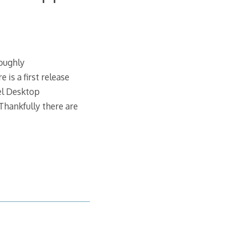
roughly
is a first release
el Desktop
hankfully there are