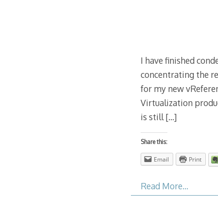
I have finished con
concentrating the re
for my new vReferen
Virtualization prod
is still
[…]
Share this:
Email
Print
Read More…