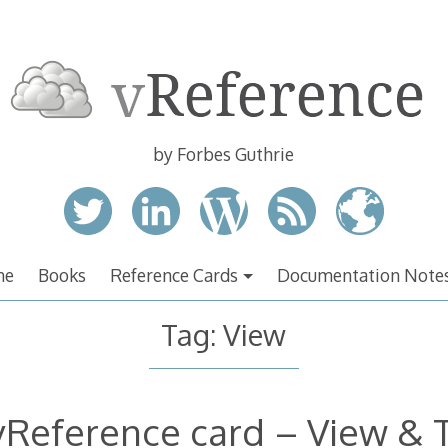
by Forbes Guthrie
me
Books
Reference Cards
Documentation Note
Tag:
View
vReference card – View & 