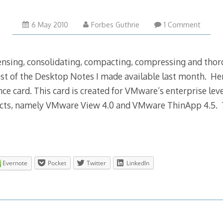
17
6 May 2010
Forbes Guthrie
1 Comment
Nov
2012
densing, consolidating, compacting, compressing and tho
st of the Desktop Notes I made available last month. Here 
ce card. This card is created for VMware’s enterprise lev
ucts, namely VMware View 4.0 and VMware ThinApp 4.5. T
Evernote
Pocket
Twitter
LinkedIn