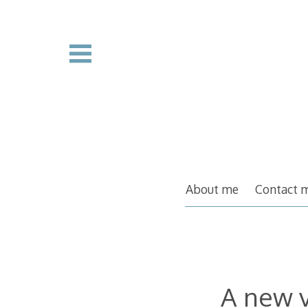
Skip
to
content
About me
Contact 
A new 