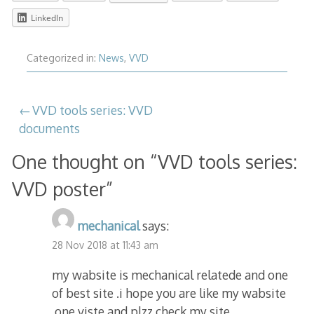
LinkedIn
Categorized in:
News
,
VVD
Post
VVD tools series: VVD
documents
navigation
One thought on “
VVD tools series:
VVD poster
”
mechanical
says:
28 Nov 2018 at 11:43 am
my wabsite is mechanical relatede and one
of best site .i hope you are like my wabsite
.one viste and plzz check my site