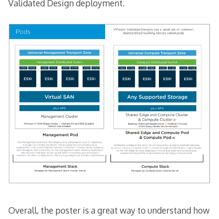
Validated Design deployment.
Overall, the poster is a great way to understand how