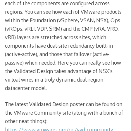
each of the components are configured across
regions. You can see how each of VMware products
within the Foundation (vSphere, VSAN, NSX), Ops
(vROps, vRLI, VDP, SRM) and the CMP (vRA, VRO,
vRB) layers are stretched across sites, which
components have dual-site redundancy built-in
(active-active), and those that failover (active-
passive) when needed. Here you can really see how
the Validated Design takes advantage of NSX’s
virtual wires in a truly dynamic dual-region
datacenter model.
The latest Validated Design poster can be found on
the VMware Community site (along with a bunch of
other neat things):
https://www.vmware.com/go/vvd-community