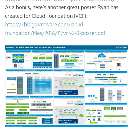
As a bonus, here’s another great poster Ryan has
created for Cloud Foundation (VCF):
https://blogs.vmware.com/cloud-
foundation/files/2016/11/vcf-2-0-poster.pdf