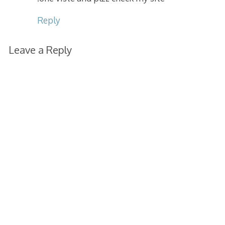
Reply
Leave a Reply