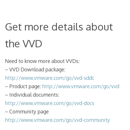
Get more details about
the VVD
Need to know more about VVDs:
– VVD Download package:
http://www.vmware.com/go/vvd-sddc
– Product page:
http://www.vmware.com/go/vvd
– Individual documents:
http://www.vmware.com/go/vvd-docs
– Community page
http://www.vmware.com/go/vvd-community