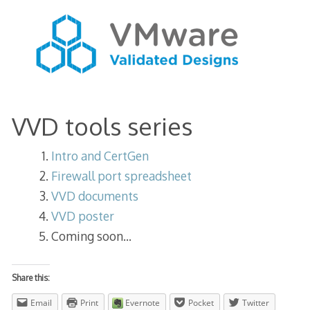
VVD tools series
Intro and CertGen
Firewall port spreadsheet
VVD documents
VVD poster
Coming soon…
Share this:
Email
Print
Evernote
Pocket
Twitter