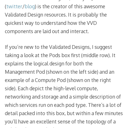
(
twitter
/
blog
) is the creator of this awesome
Validated Design resources. It is probably the
quickest way to understand how the VVD
components are laid out and interact.
If you’re new to the Validated Designs, I suggest
taking a look at the Pods box first (middle row). It
explains the logical design for both the
Management Pod (shown on the left side) and an
example of a Compute Pod (shown on the right
side). Each depict the high-level compute,
networking and storage and a simple description of
which services run on each pod type. There’s a lot of
detail packed into this box, but within a few minutes
you’ll have an excellent sense of the topology of a