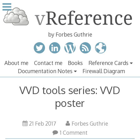
Skip
to
content
by Forbes Guthrie
About me
Contact me
Books
Reference Cards
Documentation Notes
Firewall Diagram
VVD tools series: VVD
poster
21 Feb 2017
Forbes Guthrie
1 Comment