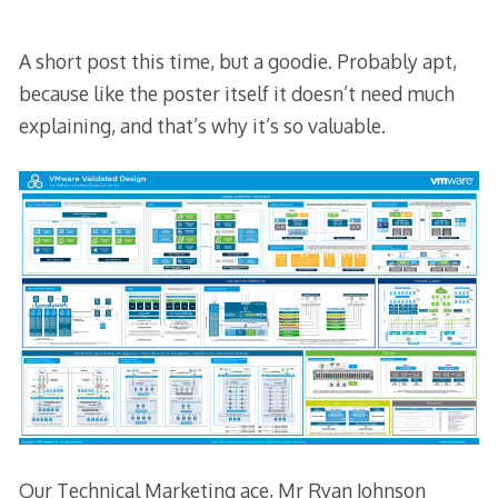
A short post this time, but a goodie. Probably apt,
because like the poster itself it doesn’t need much
explaining, and that’s why it’s so valuable.
Our Technical Marketing ace, Mr Ryan Johnson