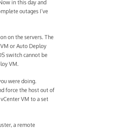
Now in this day and
omplete outages I’ve
ton on the servers. The
r VM or Auto Deploy
DS switch cannot be
ploy VM.
 you were doing.
 force the host out of
vCenter VM to a set
uster, a remote