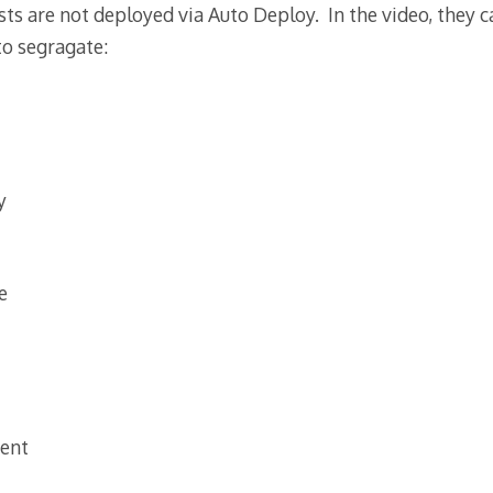
sts are not deployed via Auto Deploy. In the video, they c
to segragate:
y
e
ent