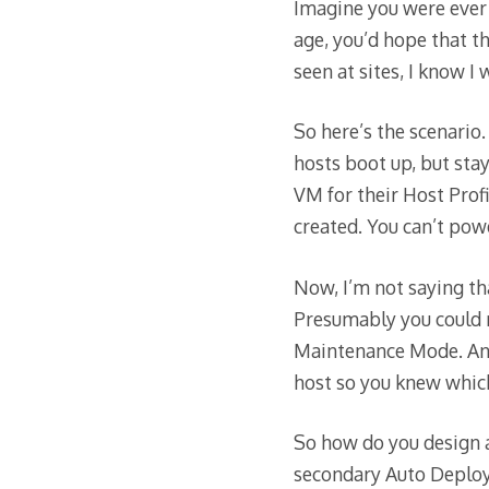
Imagine you were ever 
age, you’d hope that t
seen at sites, I know I
So here’s the scenario.
hosts boot up, but sta
VM for their Host Pro
created. You can’t po
Now, I’m not saying tha
Presumably you could r
Maintenance Mode. And
host so you knew which
So how do you design a
secondary Auto Deploy