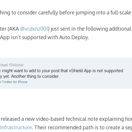
hing to consider carefully before jumping into a full-scale
ter (AKA
@vcdxnz001
) just sent in the following addtion
 App isn’t supported with Auto Deploy.
released a new video-based technical note explaining ho
Infrastructure
. Their recommended path is to create a 