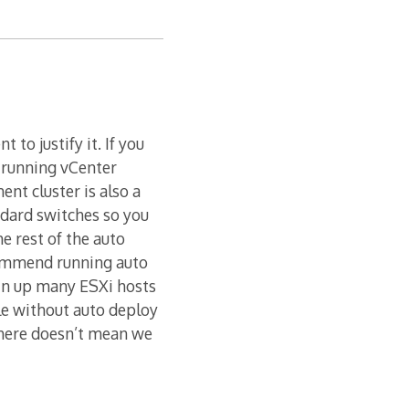
to justify it. If you
 running vCenter
nt cluster is also a
ndard switches so you
e rest of the auto
commend running auto
pin up many ESXi hosts
ile without auto deploy
 there doesn’t mean we