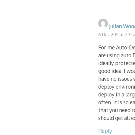
Julian Woo
6 Dec 2011 at 2:31
For me Auto-Dep
are using auto
ideally protect
good idea. I wo
have no issues 
deploy environ
deploy in a lar
often. It is so
that you need t
should get all 
Reply