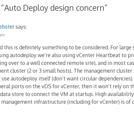
 “
Auto Deploy design concern
”
ebster
says:
 am
nd this is definitely something to be considered. For larg
sing autodeploy we’re also using vCenter Heartbeat to pr
iling over to a well connected remote site), and in most ca
t cluster (2 or 3 small hosts). The management cluster 
 use autodeploy itself (don’t want circular dependencies). 
ral ports on the vDS for vCenter, then it won’t rely on t
 data store to connect the VM at startup. High availabilit
management infrastructure (including for vCenter) is of c