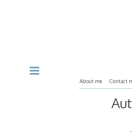
Skip
to
content
About me
Contact 
Aut