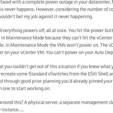
faced with a complete power outage in your datacenter. 
his never happens. However, considering the number of c
 wouldn’t bet my job against it never happening.
 Everything powers off, all at once. You hit the power but
y in Maintenance Mode because they can’t hit the vCente
file. In Maintenance Mode the VMs won’t power on. The v
wer on your vCenter VM. You can’t power on your Auto De
t you couldn’t get out of this situation if you knew what
ecreate some Standard vSwitches from the ESXi Shell and
 through good prior planning you’d already pinned your 
 one to start working on.
round this? A physical server, a separate management cl
 instance, …