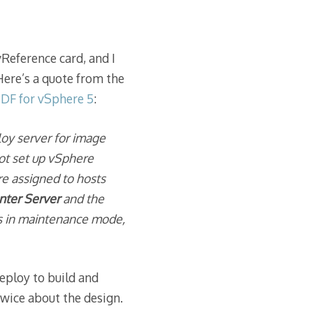
vReference card, and I
Here’s a quote from the
PDF for vSphere 5
:
loy server for image
ot set up vSphere
re assigned to hosts
enter Server
and the
 is in maintenance mode,
Deploy to build and
twice about the design.