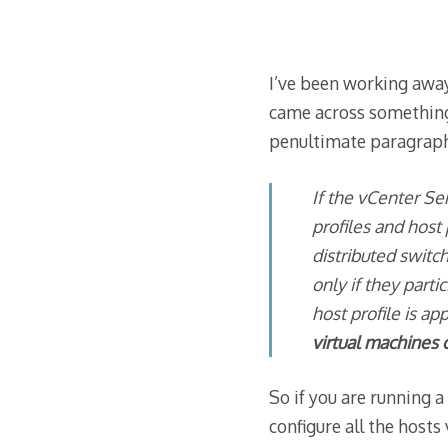
I’ve been working away
came across something 
penultimate paragraph
If the vCenter Se
profiles and host
distributed switc
only if they parti
host profile is a
virtual machines 
So if you are running a
configure all the hosts