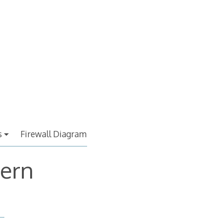
s
Firewall Diagram
cern