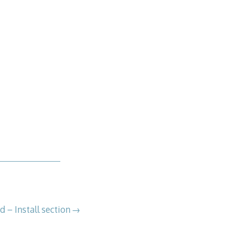
 – Install section