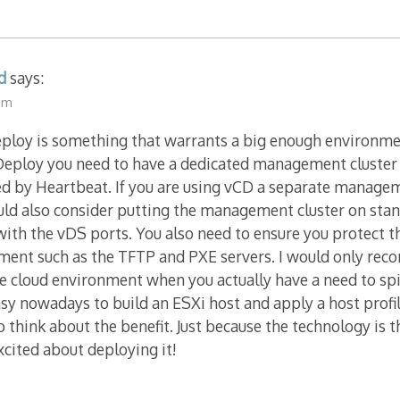
d
says:
 am
loy is something that warrants a big enough environment 
 Deploy you need to have a dedicated management cluster
ed by Heartbeat. If you are using vCD a separate manageme
uld also consider putting the management cluster on sta
with the vDS ports. You also need to ensure you protect th
ment such as the TFTP and PXE servers. I would only re
ge cloud environment when you actually have a need to s
 easy nowadays to build an ESXi host and apply a host prof
o think about the benefit. Just because the technology is
excited about deploying it!