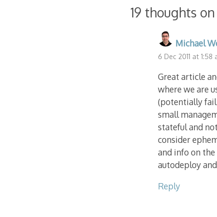
navigation
19 thoughts on
Michael W
6 Dec 2011 at 1:58
Great article a
where we are u
(potentially fa
small managemen
stateful and not
consider epheme
and info on the
autodeploy and 
Reply