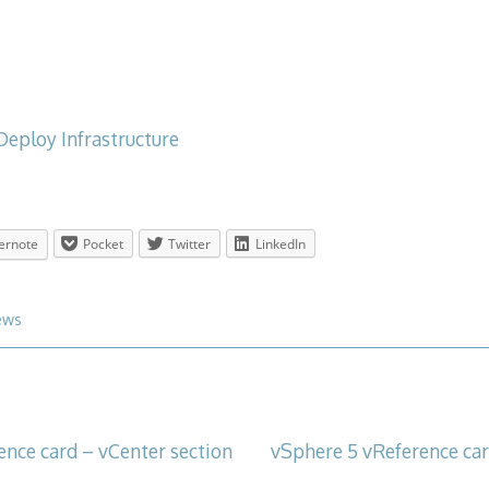
Deploy Infrastructure
ernote
Pocket
Twitter
LinkedIn
ews
ence card – vCenter section
vSphere 5 vReference card