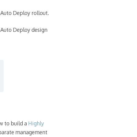
 Auto Deploy rollout.
al Auto Deploy design
w to build a
Highly
separate management