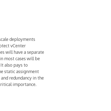
e scale deployments
otect vCenter
ses will have a separate
in most cases will be
It also pays to
he static assignment
y and redundancy in the
ritical importance.