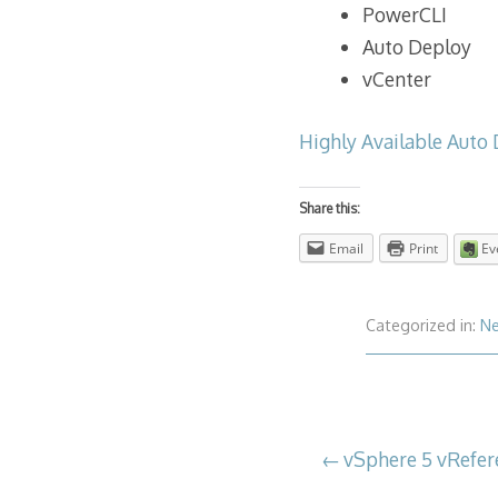
PowerCLI
Auto Deploy
vCenter
Highly Available Auto 
Share this:
Email
Print
Ev
Categorized in:
N
Post
vSphere 5 vRefer