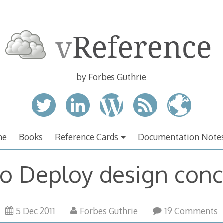
by Forbes Guthrie
me
Books
Reference Cards
Documentation Note
o Deploy design con
5 Dec 2011
Forbes Guthrie
19 Comments