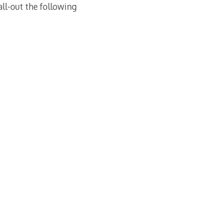
all-out the following