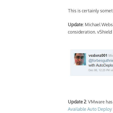
This is certainly somet
Update
: Michael Webs
consideration. vShield
Update 2
: VMware has 
Available Auto Deploy 