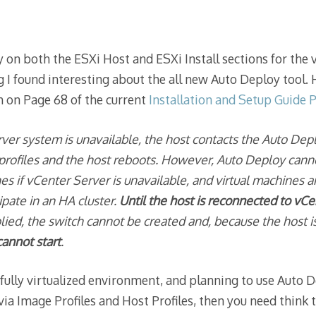
 on both the ESXi Host and ESXi Install sections for the 
I found interesting about the all new Auto Deploy tool. 
 on Page 68 of the current
Installation and Setup Guide 
rver system is unavailable, the host contacts the Auto Dep
 profiles and the host reboots. However, Auto Deploy cann
hes if vCenter Server is unavailable, and virtual machines a
cipate in an HA cluster.
Until the host is reconnected to vC
pplied, the switch cannot be created and, because the host
cannot start
.
 fully virtualized environment, and planning to use Auto 
 via Image Profiles and Host Profiles, then you need think 