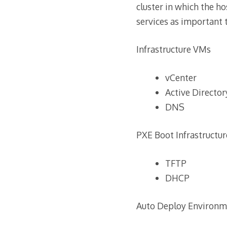
cluster in which the ho
services as important 
Infrastructure VMs
vCenter
Active Director
DNS
PXE Boot Infrastructur
TFTP
DHCP
Auto Deploy Environm