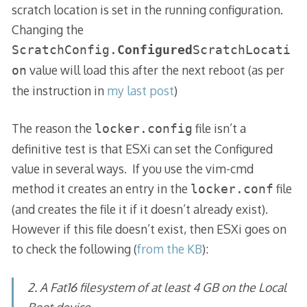
scratch location is set in the running configuration.
Changing the
ScratchConfig.
Configured
ScratchLocati
value will load this after the next reboot (as per
on
the instruction in
my last post
)
The reason the
file isn’t a
locker.config
definitive test is that ESXi can set the Configured
value in several ways. If you use the vim-cmd
method it creates an entry in the
file
locker.conf
(and creates the file it if it doesn’t already exist).
However if this file doesn’t exist, then ESXi goes on
to check the following (
from the KB
):
2. A Fat16 filesystem of at least 4 GB on the Local
Boot device.