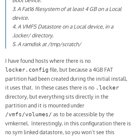
3. A Fat16 filesystem of at least 4 GB on a Local
device.
4. A VMFS Datastore on a Local device, in a
.locker/ directory.
5. A ramdisk at /tmp/scratch/
I have found hosts where there is no
file, but because a 4GB FAT
locker.config
partition had been created during the initial install,
it uses that. In these cases there is no
.locker
directory, but everything sits directly in the
partition and it is mounted under
as to be accessible by the
/vmfs/volumes/
vmkernel. Interestingly, in this configuration there is
no sym linked datastore, so you won’t see this