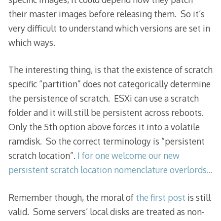
their master images before releasing them. So it’s
very difficult to understand which versions are set in
which ways.
The interesting thing, is that the existence of scratch
specific “partition” does not categorically determine
the persistence of scratch. ESXi can use a scratch
folder and it will still be persistent across reboots.
Only the 5th option above forces it into a volatile
ramdisk. So the correct terminology is “persistent
scratch location”.
I for one welcome our new
persistent scratch location nomenclature overlords…
Remember though, the moral of
the first post
is still
valid. Some servers’ local disks are treated as non-