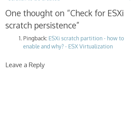
One thought on “
Check for ESXi
scratch persistence
”
Pingback:
ESXi scratch partition - how to
enable and why? - ESX Virtualization
Leave a Reply