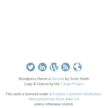
Wordpress theme is
Decode
by Scott Smith
Logo & Favicon by the
Tango Project
This work is licensed under a
Creative Commons Attribution-
Noncommercial-Share Alike 3.0
unless otherwise stated.