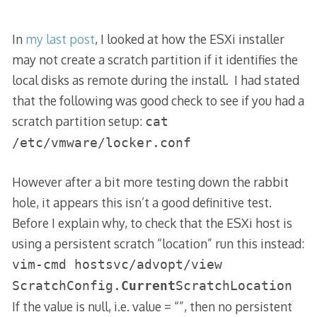
In
my last post
, I looked at how the ESXi installer
may not create a scratch partition if it identifies the
local disks as remote during the install. I had stated
that the following was good check to see if you had a
scratch partition setup:
cat
/etc/vmware/locker.conf
However after a bit more testing down the rabbit
hole, it appears this isn’t a good definitive test.
Before I explain why, to check that the ESXi host is
using a persistent scratch “location” run this instead:
vim-cmd hostsvc/advopt/view
ScratchConfig.
Current
ScratchLocation
If the value is null, i.e. value = “”, then no persistent