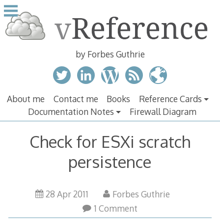
Skip
to
content
by Forbes Guthrie
About me
Contact me
Books
Reference Cards
Documentation Notes
Firewall Diagram
Check for ESXi scratch
persistence
28 Apr 2011
Forbes Guthrie
1 Comment