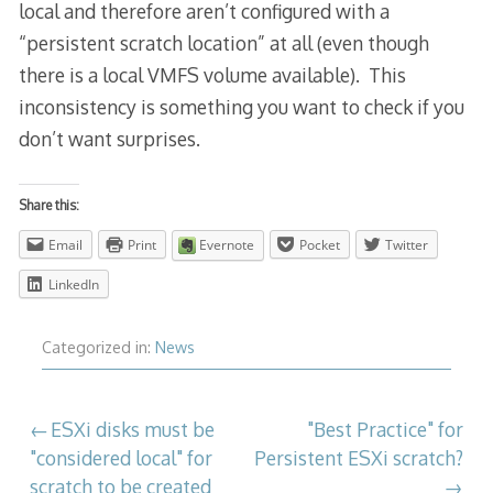
local and therefore aren’t configured with a
“persistent scratch location” at all (even though
there is a local VMFS volume available). This
inconsistency is something you want to check if you
don’t want surprises.
Share this:
Email
Print
Evernote
Pocket
Twitter
LinkedIn
Categorized in:
News
Post
ESXi disks must be
"Best Practice" for
"considered local" for
Persistent ESXi scratch?
navigation
scratch to be created