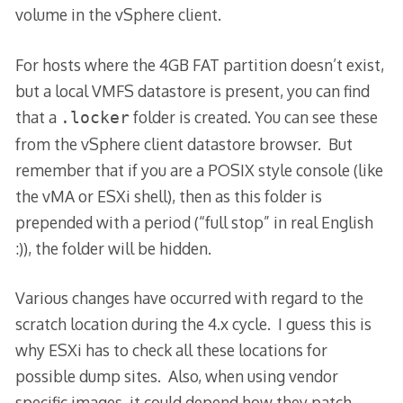
volume in the vSphere client.
For hosts where the 4GB FAT partition doesn’t exist,
but a local VMFS datastore is present, you can find
that a
folder is created. You can see these
.locker
from the vSphere client datastore browser. But
remember that if you are a POSIX style console (like
the vMA or ESXi shell), then as this folder is
prepended with a period (“full stop” in real English
:)), the folder will be hidden.
Various changes have occurred with regard to the
scratch location during the 4.x cycle. I guess this is
why ESXi has to check all these locations for
possible dump sites. Also, when using vendor
specific images, it could depend how they patch