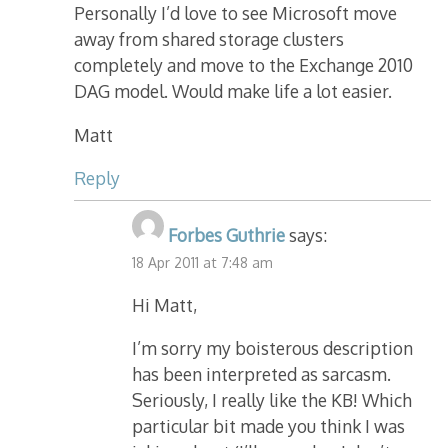
Personally I’d love to see Microsoft move
away from shared storage clusters
completely and move to the Exchange 2010
DAG model. Would make life a lot easier.
Matt
Reply
Forbes Guthrie
says:
18 Apr 2011 at 7:48 am
Hi Matt,
I’m sorry my boisterous description
has been interpreted as sarcasm.
Seriously, I really like the KB! Which
particular bit made you think I was