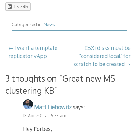
LinkedIn
Categorized in:
News
Post
I want a template
ESXi disks must be
replicator vApp
"considered local" for
navigation
scratch to be created
3 thoughts on “
Great new MS
clustering KB
”
Matt Liebowitz
says:
18 Apr 2011 at 5:33 am
Hey Forbes,