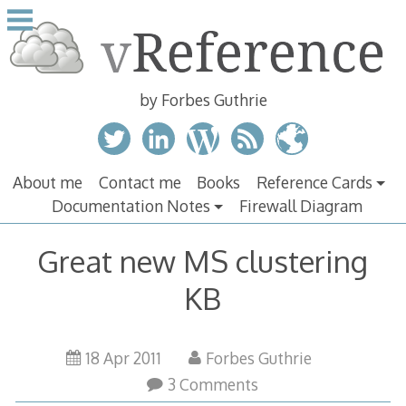
Skip
to
content
by Forbes Guthrie
About me
Contact me
Books
Reference Cards
Documentation Notes
Firewall Diagram
Great new MS clustering
KB
18 Apr 2011
Forbes Guthrie
3 Comments