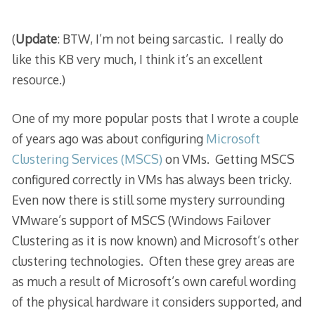
(
Update
: BTW, I’m not being sarcastic. I really do
like this KB very much, I think it’s an excellent
resource.)
One of my more popular posts that I wrote a couple
of years ago was about configuring
Microsoft
Clustering Services (MSCS)
on VMs. Getting MSCS
configured correctly in VMs has always been tricky.
Even now there is still some mystery surrounding
VMware’s support of MSCS (Windows Failover
Clustering as it is now known) and Microsoft’s other
clustering technologies. Often these grey areas are
as much a result of Microsoft’s own careful wording
of the physical hardware it considers supported, and