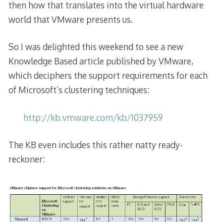
then how that translates into the virtual hardware
world that VMware presents us.
So I was delighted this weekend to see a new
Knowledge Based article published by VMware,
which deciphers the support requirements for each
of Microsoft’s clustering techniques:
http://kb.vmware.com/kb/1037959
The KB even includes this rather natty ready-
reckoner: