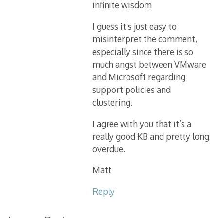
infinite wisdom
I guess it’s just easy to
misinterpret the comment,
especially since there is so
much angst between VMware
and Microsoft regarding
support policies and
clustering.
I agree with you that it’s a
really good KB and pretty long
overdue.
Matt
Reply