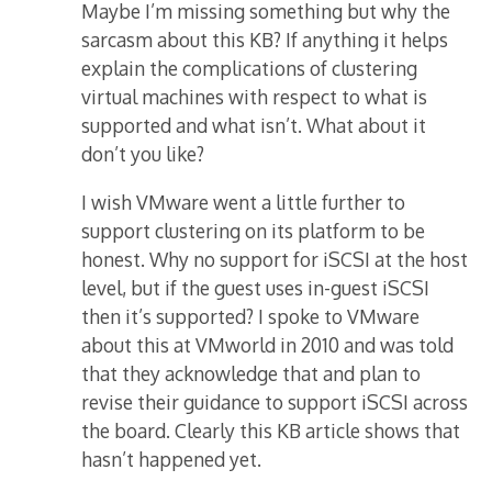
Maybe I’m missing something but why the
sarcasm about this KB? If anything it helps
explain the complications of clustering
virtual machines with respect to what is
supported and what isn’t. What about it
don’t you like?
I wish VMware went a little further to
support clustering on its platform to be
honest. Why no support for iSCSI at the host
level, but if the guest uses in-guest iSCSI
then it’s supported? I spoke to VMware
about this at VMworld in 2010 and was told
that they acknowledge that and plan to
revise their guidance to support iSCSI across
the board. Clearly this KB article shows that
hasn’t happened yet.