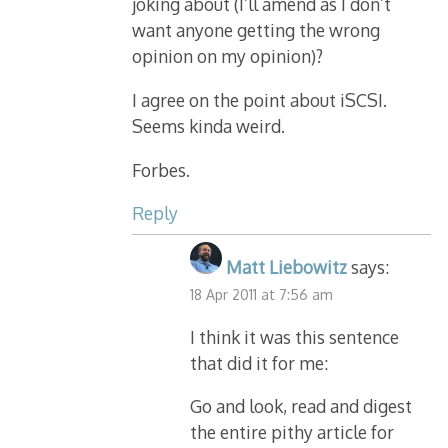
joking about (I’ll amend as I don’t
want anyone getting the wrong
opinion on my opinion)?
I agree on the point about iSCSI.
Seems kinda weird.
Forbes.
Reply
Matt Liebowitz
says:
18 Apr 2011 at 7:56 am
I think it was this sentence
that did it for me:
Go and look, read and digest
the entire pithy article for