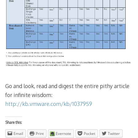
Go and look, read and digest the entire pithy article
for infinite wisdom:
http://kb.vmware.com/kb/1037959
Share this:
Email
Print
Evernote
Pocket
Twitter