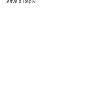
Leave a Reply