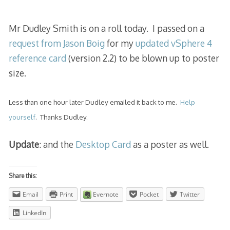
2013
Mr Dudley Smith is on a roll today. I passed on a
request from Jason Boig
for my
updated vSphere 4
reference card
(version 2.2) to be blown up to poster
size.
Less than one hour later Dudley emailed it back to me.
Help
yourself
. Thanks Dudley.
Update
: and the
Desktop Card
as a poster as well.
Share this:
Email
Print
Evernote
Pocket
Twitter
LinkedIn