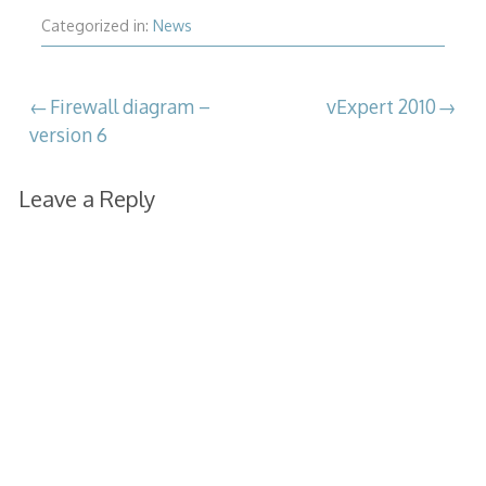
Categorized in:
News
Post
Firewall diagram –
vExpert 2010
version 6
navigation
Leave a Reply