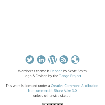
Wordpress theme is
Decode
by Scott Smith
Logo & Favicon by the
Tango Project
This work is licensed under a
Creative Commons Attribution-
Noncommercial-Share Alike 3.0
unless otherwise stated.