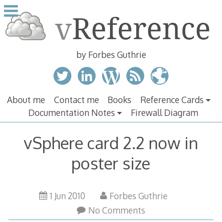
Skip
to
content
by Forbes Guthrie
About me
Contact me
Books
Reference Cards
Documentation Notes
Firewall Diagram
vSphere card 2.2 now in
poster size
21
1 Jun 2010
Forbes Guthrie
Jun
No Comments