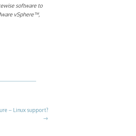
ewise software to
 VMware vSphere™,
ure – Linux support?