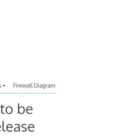
s
Firewall Diagram
 to be
elease