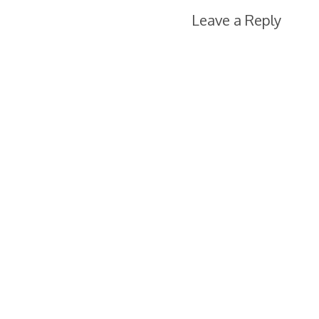
Leave a Reply