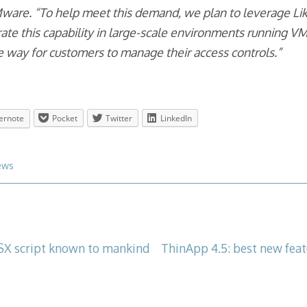
re. “To help meet this demand, we plan to leverage Lik
rate this capability in large-scale environments running
e way for customers to manage their access controls.”
ernote
Pocket
Twitter
LinkedIn
ews
X script known to mankind
ThinApp 4.5: best new feat