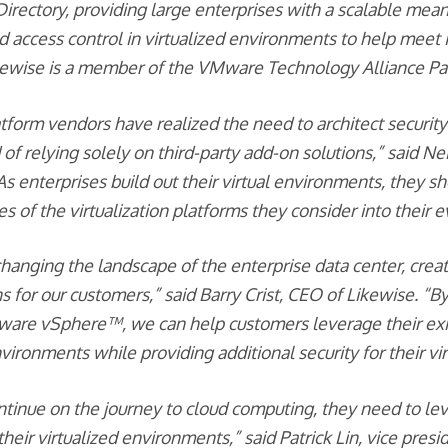
Directory, providing large enterprises with a scalable mea
d access control in virtualized environments to help meet I
kewise is a member of the VMware Technology Alliance Pa
atform vendors have realized the need to architect security 
 of relying solely on third-party add-on solutions,” said 
As enterprises build out their virtual environments, they s
ies of the virtualization platforms they consider into their 
s changing the landscape of the enterprise data center, cre
 for our customers,” said Barry Crist, CEO of Likewise. “By
ware vSphere™, we can help customers leverage their exi
ironments while providing additional security for their vi
tinue on the journey to cloud computing, they need to lev
 their virtualized environments,” said Patrick Lin, vice presi