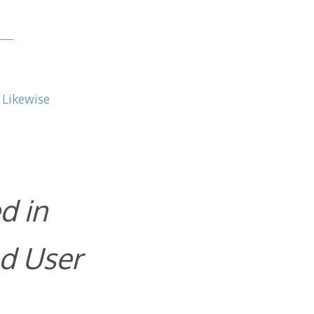
 Likewise
d in
d User