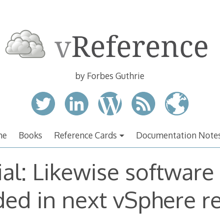
by Forbes Guthrie
me
Books
Reference Cards
Documentation Note
ial: Likewise software
ded in next vSphere r