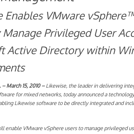
e Enables VMware vSphere™
 Manage Privileged User Acc
t Active Directory within W
ments
– March 15, 2010 –
Likewise, the leader in delivering inte
oftware for mixed networks, today announced a technolog
bling Likewise software to be directly integrated and in
will enable VMware vSphere users to manage privileged us