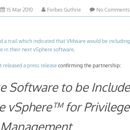
15 Mar 2010
Forbes Guthrie
No Comments
ed a trail which indicated that VMware would be including
e in their next vSphere software
.
t released a press release
confirming the partnership:
e Software to be Include
 vSphere™ for Privilege
 Management