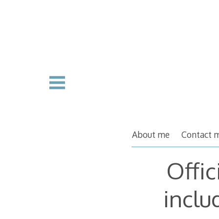
Skip
to
content
About me
Contact 
Offic
inclu