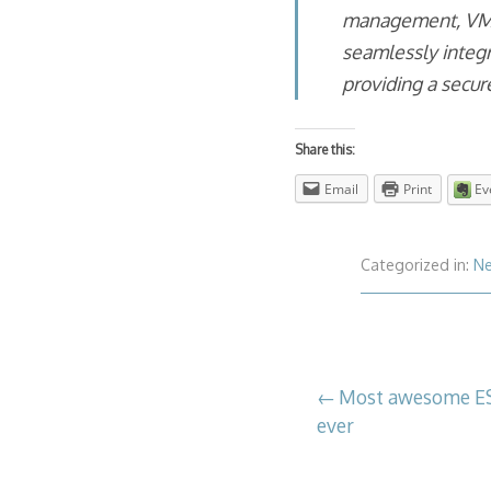
management, VMwa
seamlessly integ
providing a secur
Share this:
Email
Print
Ev
Categorized in:
N
Post
Most awesome ES
ever
navigation