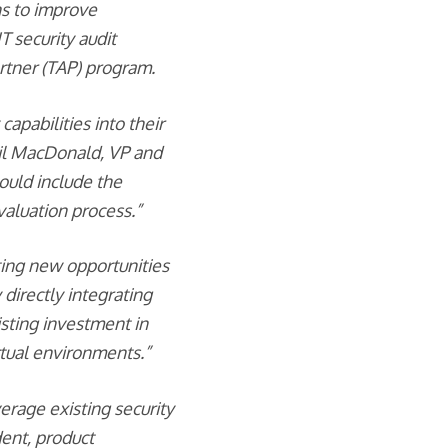
ns to improve
T security audit
rtner (TAP) program.
capabilities into their
Neil MacDonald, VP and
hould include the
evaluation process.”
ating new opportunities
 directly integrating
sting investment in
rtual environments.”
erage existing security
dent, product