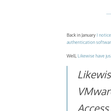
Back in January
I notic
authentication softwar
Well,
Likewise have jus
Likewis
VMware
Access