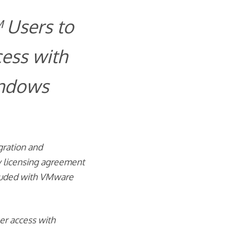
 Users to
ess with
indows
gration and
y licensing agreement
cluded with VMware
er access with