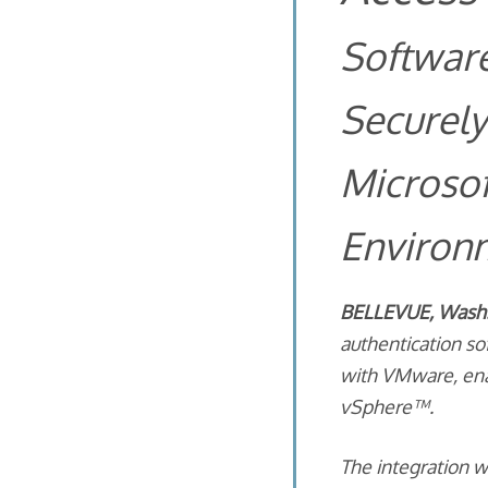
Softwar
Securely
Microsof
Environ
BELLEVUE, Wash. 
authentication s
with VMware, ena
vSphere™.
The integration 