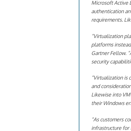
Microsoft Active 
authentication an
requirements. Li
“Virtualization pl
platforms instead
Gartner Fellow. “
security capabilit
“Virtualization i
and considerations
Likewise into VM
their Windows env
“As customers con
infrastructure for