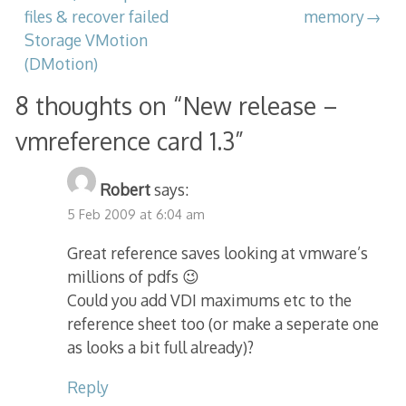
navigation
files & recover failed
memory
Storage VMotion
(DMotion)
8 thoughts on “
New release –
vmreference card 1.3
”
Robert
says:
5 Feb 2009 at 6:04 am
Great reference saves looking at vmware’s
millions of pdfs 😉
Could you add VDI maximums etc to the
reference sheet too (or make a seperate one
as looks a bit full already)?
Reply