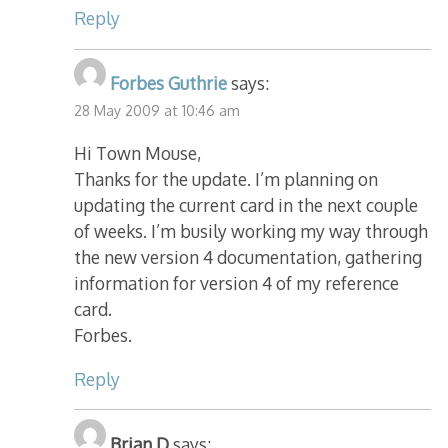
Reply
Forbes Guthrie
says:
28 May 2009 at 10:46 am
Hi Town Mouse,
Thanks for the update. I’m planning on
updating the current card in the next couple
of weeks. I’m busily working my way through
the new version 4 documentation, gathering
information for version 4 of my reference
card.
Forbes.
Reply
Brian D
says: