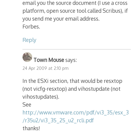
email you the source document (I use a cross
platform, open source tool called Scribus), if
you send me your email address.
Forbes.
Reply
Town Mouse
says:
24 Apr 2009 at 2:10 pm
In the ESXi section, that would be resxtop
(not vicfg-resxtop) and vihostupdate (not
vihostupdates).
See
http://www.vmware.com/pdf/vi3_35/esx_3
/r35u2/vi3_35_25_u2_rcli.pdf
thanks!