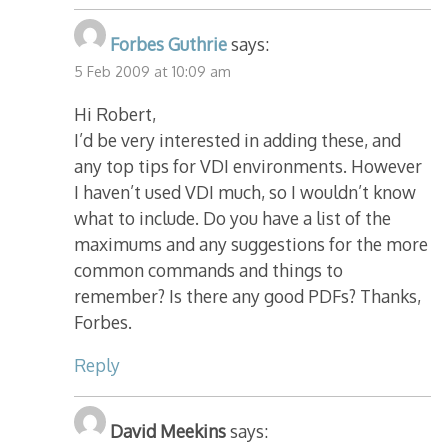
Forbes Guthrie
says:
5 Feb 2009 at 10:09 am
Hi Robert,
I’d be very interested in adding these, and
any top tips for VDI environments. However
I haven’t used VDI much, so I wouldn’t know
what to include. Do you have a list of the
maximums and any suggestions for the more
common commands and things to
remember? Is there any good PDFs? Thanks,
Forbes.
Reply
David Meekins
says: