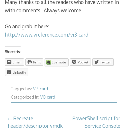
Many thanks to all the readers who have written in
with comments. Always welcome.
Go and grab it here:
http://www.vreference.com/vi3-card
Share this:
Email
Print
Evernote
Pocket
Twitter
LinkedIn
Tagged as:
VI3 card
Categorized in:
VI3 card
Post
Recreate
PowerShell script for
header/descriptor vmdk
Service Console