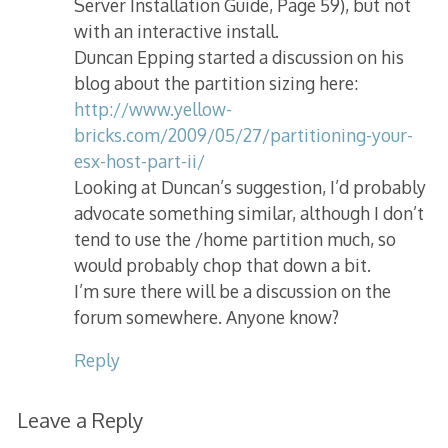
Server Installation Guide, Page 59), but not
with an interactive install.
Duncan Epping started a discussion on his
blog about the partition sizing here:
http://www.yellow-
bricks.com/2009/05/27/partitioning-your-
esx-host-part-ii/
Looking at Duncan’s suggestion, I’d probably
advocate something similar, although I don’t
tend to use the /home partition much, so
would probably chop that down a bit.
I’m sure there will be a discussion on the
forum somewhere. Anyone know?
Reply
Leave a Reply