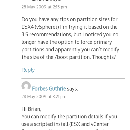
28 May 2009 at 2:15 pm
Do you have any tips on partition sizes for
ESX4 (vSphere?) I’m trying it based on the
3.5 recommendations, but I noticed you no
longer have the option to force primary
partitions and apparently you can’t modify
the size of the /boot partition. Thoughts?
Reply
Forbes Guthrie
says:
28 May 2009 at 3:21 pm
Hi Brian,
You can modify the partition details if you
use a scripted install (ESX and vCenter