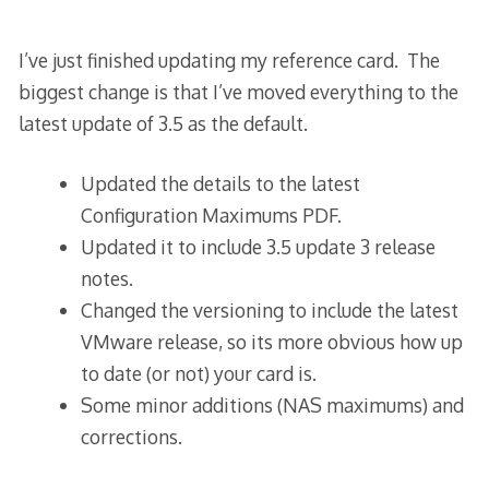
I’ve just finished updating my reference card. The
biggest change is that I’ve moved everything to the
latest update of 3.5 as the default.
Updated the details to the latest
Configuration Maximums PDF.
Updated it to include 3.5 update 3 release
notes.
Changed the versioning to include the latest
VMware release, so its more obvious how up
to date (or not) your card is.
Some minor additions (NAS maximums) and
corrections.