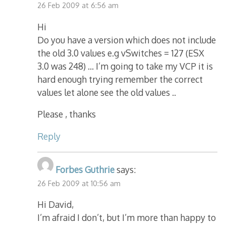
26 Feb 2009 at 6:56 am
Hi
Do you have a version which does not include
the old 3.0 values e.g vSwitches = 127 (ESX
3.0 was 248) … I’m going to take my VCP it is
hard enough trying remember the correct
values let alone see the old values ..
Please , thanks
Reply
Forbes Guthrie
says:
26 Feb 2009 at 10:56 am
Hi David,
I’m afraid I don’t, but I’m more than happy to