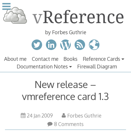
Skip
to
content
by Forbes Guthrie
About me
Contact me
Books
Reference Cards
Documentation Notes
Firewall Diagram
New release –
vmreference card 1.3
24 Jan 2009
Forbes Guthrie
8 Comments