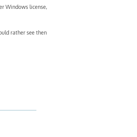
her Windows license,
ould rather see then