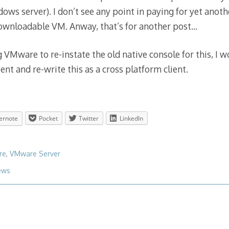
dows server). I don’t see any point in paying for yet anot
downloadable VM. Anway, that’s for another post…
 VMware to re-instate the old native console for this, I w
ient and re-write this as a cross platform client.
ernote
Pocket
Twitter
LinkedIn
re
,
VMware Server
ews