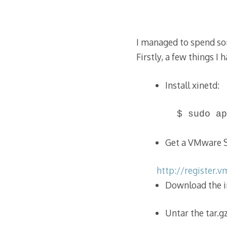
I managed to spend so
Firstly, a few things I 
Install xinetd:
$ sudo ap
Get a VMware Se
http://register.
Download the in
Untar the tar.gz