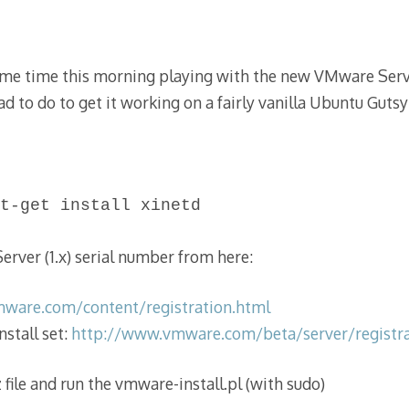
Nov
2012
me time this morning playing with the new VMware Serve
had to do to get it working on a fairly vanilla Ubuntu Gutsy (
t-get install xinetd
rver (1.x) serial number from here:
vmware.com/content/registration.html
stall set:
http://www.vmware.com/beta/server/registra
 file and run the vmware-install.pl (with sudo)