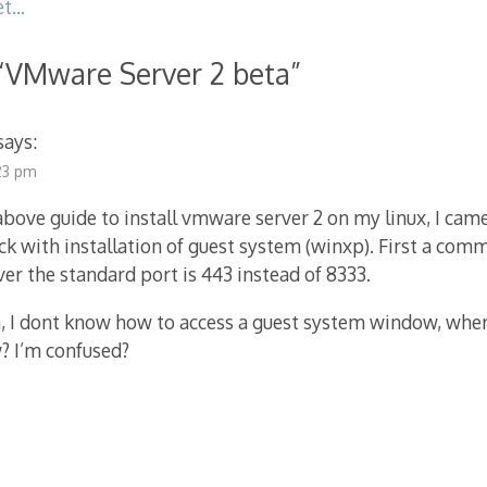
et…
“
VMware Server 2 beta
”
says:
:23 pm
 above guide to install vmware server 2 on my linux, I came
ck with installation of guest system (winxp). First a com
ver the standard port is 443 instead of 8333.
 I dont know how to access a guest system window, where
 I’m confused?