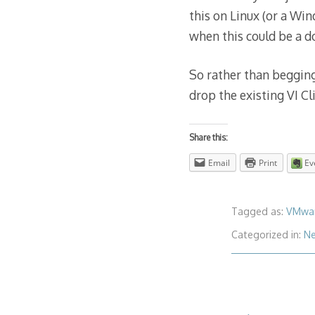
this on Linux (or a Win
when this could be a 
So rather than begging
drop the existing VI Cl
Share this:
Email
Print
Ev
Tagged as:
VMwa
Categorized in:
N