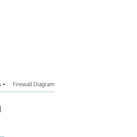
s
Firewall Diagram
a