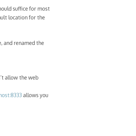
ould suffice for most
ult location for the
le, and renamed the
’t allow the web
lhost:8333
allows you