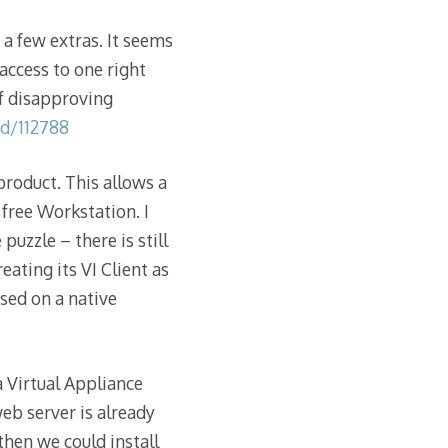
a few extras. It seems
access to one right
of disapproving
d/112788
roduct. This allows a
free Workstation. I
puzzle – there is still
ating its VI Client as
sed on a native
a Virtual Appliance
eb server is already
then we could install