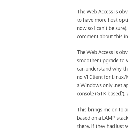
The Web Access is obvi
to have more host opti
now so I can’t be sure)
comment about this in
The Web Access is obvi
smoother upgrade to VI
can understand why they
no VI Client for Linux/
a Windows only .net ap
console (GTK based?), 
This brings me on to a
based on a LAMP stack
there. If they had just