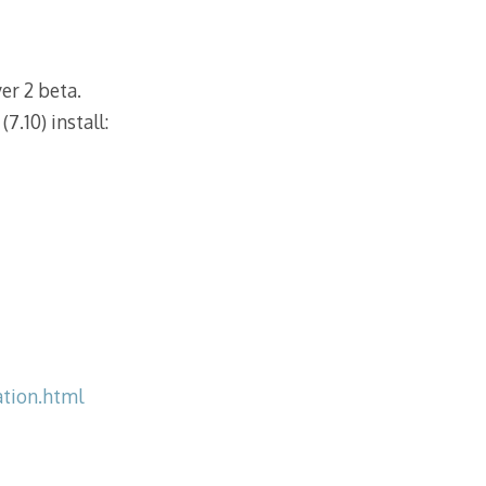
r 2 beta.
7.10) install:
tion.html