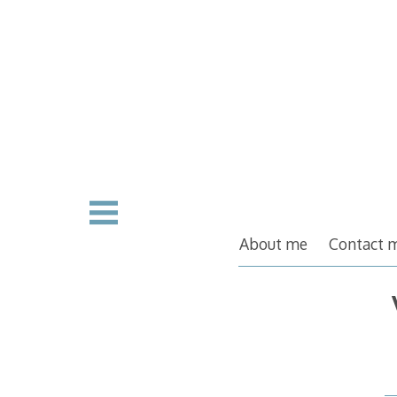
Skip
to
content
About me
Contact 