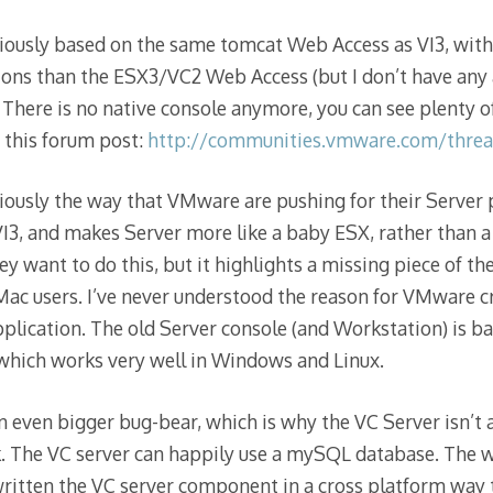
ously based on the same tomcat Web Access as VI3, with 
ons than the ESX3/VC2 Web Access (but I don’t have any 
. There is no native console anymore, you can see plenty 
 this forum post:
http://communities.vmware.com/threa
ously the way that VMware are pushing for their Server p
3, and makes Server more like a baby ESX, rather than a 
 want to do this, but it highlights a missing piece of the 
Mac users. I’ve never understood the reason for VMware cre
plication. The old Server console (and Workstation) is ba
which works very well in Windows and Linux.
n even bigger bug-bear, which is why the VC Server isn’t 
. The VC server can happily use a mySQL database. The w
 written the VC server component in a cross platform way 