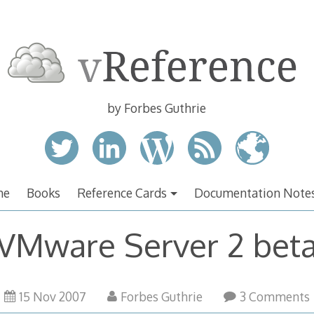
by Forbes Guthrie
me
Books
Reference Cards
Documentation Note
VMware Server 2 bet
17
15 Nov 2007
Forbes Guthrie
3 Comments