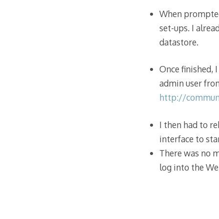
When prompted, 
set-ups. I alre
datastore.
Once finished, 
admin user fro
http://commun
I then had to r
interface to sta
There was no m
log into the We