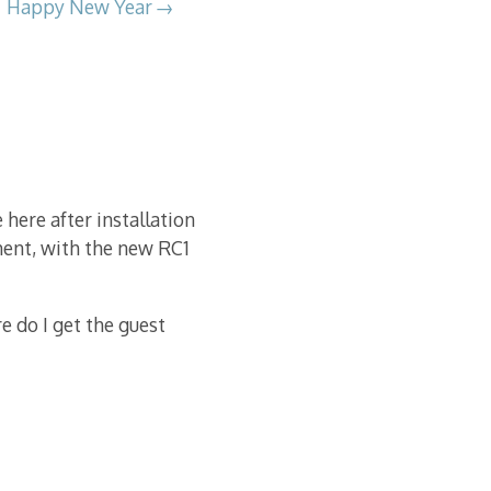
Happy New Year
 here after installation
ment, with the new RC1
 do I get the guest