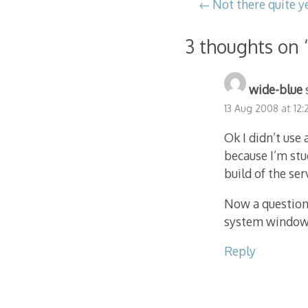
Post
Not there quite y
navigation
3 thoughts on 
wide-blue
13 Aug 2008 at 12
Ok I didn’t use
because I’m stu
build of the ser
Now a question,
system window?
Reply