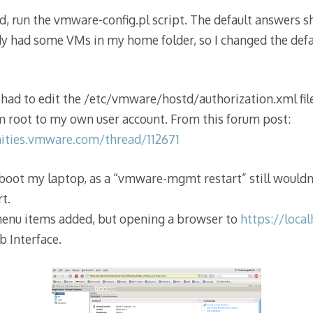
run the vmware-config.pl script. The default answers sh
ady had some VMs in my home folder, so I changed the defa
I had to edit the /etc/vmware/hostd/authorization.xml fi
m root to my own user account. From this forum post:
ities.vmware.com/thread/112671
eboot my laptop, as a “vmware-mgmt restart” still wouldn
rt.
enu items added, but opening a browser to
https://loca
b Interface.