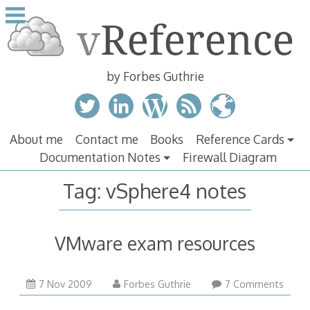
Skip
to
content
by Forbes Guthrie
About me
Contact me
Books
Reference Cards
Documentation Notes
Firewall Diagram
Tag:
vSphere4 notes
VMware exam resources
7 Nov 2009
Forbes Guthrie
7 Comments