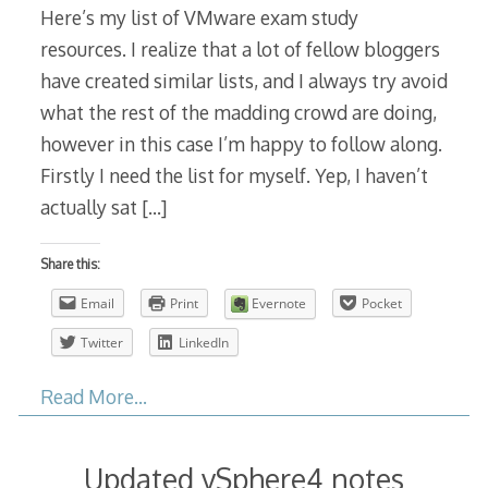
Here’s my list of VMware exam study
resources. I realize that a lot of fellow bloggers
have created similar lists, and I always try avoid
what the rest of the madding crowd are doing,
however in this case I’m happy to follow along.
Firstly I need the list for myself. Yep, I haven’t
actually sat
[…]
Share this:
Email
Print
Evernote
Pocket
Twitter
LinkedIn
Read More…
Updated vSphere4 notes