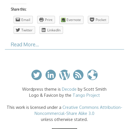
Share this:
Email
Print
Evernote
Pocket
Twitter
LinkedIn
Read More…
Wordpress theme is
Decode
by Scott Smith
Logo & Favicon by the
Tango Project
This work is licensed under a
Creative Commons Attribution-
Noncommercial-Share Alike 3.0
unless otherwise stated.