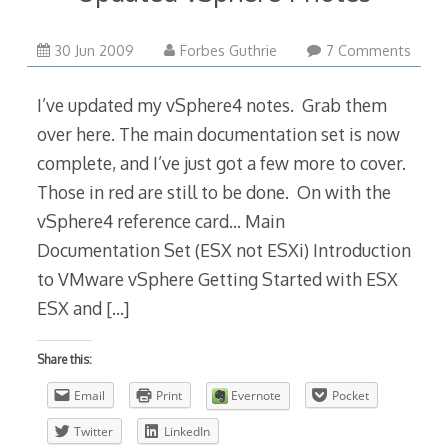
30 Jun 2009
Forbes Guthrie
7 Comments
I’ve updated my vSphere4 notes. Grab them
over here. The main documentation set is now
complete, and I’ve just got a few more to cover.
Those in red are still to be done. On with the
vSphere4 reference card… Main
Documentation Set (ESX not ESXi) Introduction
to VMware vSphere Getting Started with ESX
ESX and
[…]
Share this:
Email
Print
Evernote
Pocket
Twitter
LinkedIn