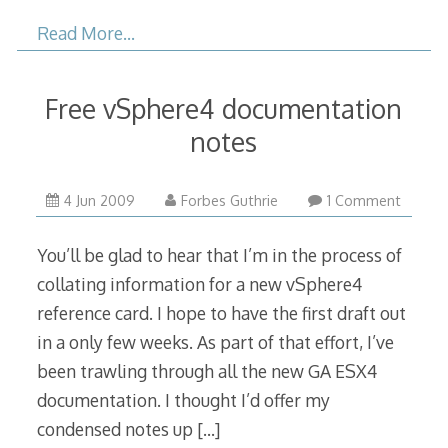
Read More…
Free vSphere4 documentation
notes
4 Jun 2009
Forbes Guthrie
1 Comment
You’ll be glad to hear that I’m in the process of
collating information for a new vSphere4
reference card. I hope to have the first draft out
in a only few weeks. As part of that effort, I’ve
been trawling through all the new GA ESX4
documentation. I thought I’d offer my
condensed notes up
[…]