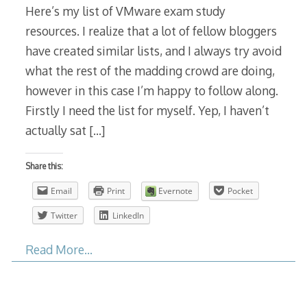
Here’s my list of VMware exam study
resources. I realize that a lot of fellow bloggers
have created similar lists, and I always try avoid
what the rest of the madding crowd are doing,
however in this case I’m happy to follow along.
Firstly I need the list for myself. Yep, I haven’t
actually sat
[…]
Share this:
Email
Print
Evernote
Pocket
Twitter
LinkedIn
Read More…