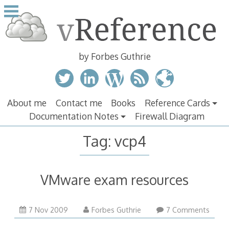
Skip
to
content
by Forbes Guthrie
About me
Contact me
Books
Reference Cards
Documentation Notes
Firewall Diagram
Tag:
vcp4
VMware exam resources
7 Nov 2009
Forbes Guthrie
7 Comments