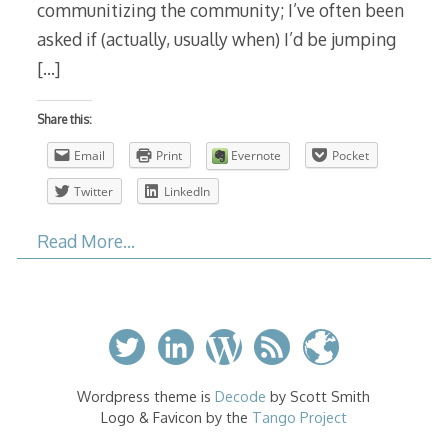
communitizing the community; I’ve often been
asked if (actually, usually when) I’d be jumping
[…]
Share this:
Email
Print
Evernote
Pocket
Twitter
LinkedIn
Read More…
Wordpress theme is
Decode
by Scott Smith
Logo & Favicon by the
Tango Project