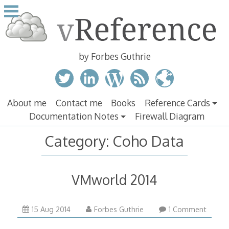
Skip
to
content
by Forbes Guthrie
About me
Contact me
Books
Reference Cards
Documentation Notes
Firewall Diagram
Category:
Coho Data
VMworld 2014
15 Aug 2014
Forbes Guthrie
1 Comment