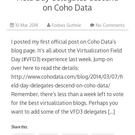
on Coho Data
10
10 Mar 2014
Forbes Guthrie
No Comments
Mar
2014
I posted my first official post on Coho Data’s
blog page. It’s all about the Virtualization Field
Day (#VFD3) experience last week. Jump on
over here to read the details:
http://www.cohodata.com/blog/2014/03/07/fi
eld-day-delegates-descend-on-coho-data/
Remember, there’s less than a week left to vote
for the best virtualization blogs. Perhaps you
want to add some of the VFD3 delegates
[…]
Share this: