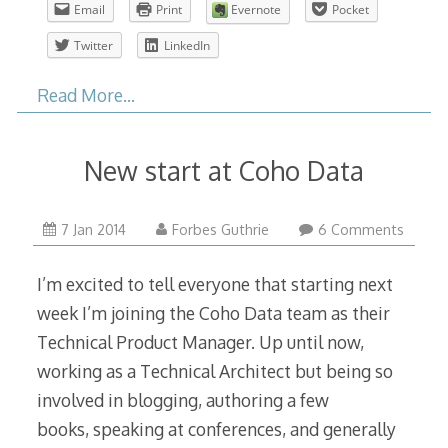
Email
Print
Evernote
Pocket
Twitter
LinkedIn
Read More…
New start at Coho Data
11
7 Jan 2014
Forbes Guthrie
6 Comments
Jan
2014
I’m excited to tell everyone that starting next
week I’m joining the Coho Data team as their
Technical Product Manager. Up until now,
working as a Technical Architect but being so
involved in blogging, authoring a few
books, speaking at conferences, and generally