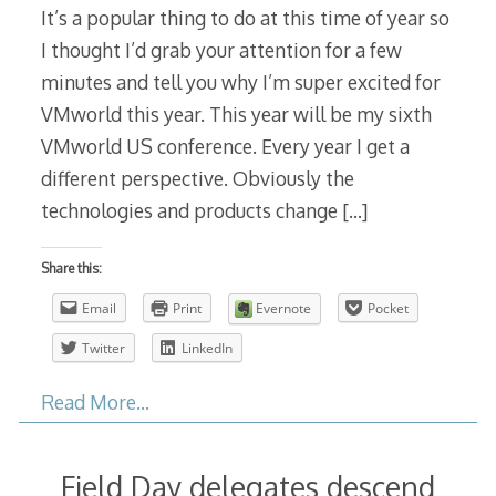
It’s a popular thing to do at this time of year so
I thought I’d grab your attention for a few
minutes and tell you why I’m super excited for
VMworld this year. This year will be my sixth
VMworld US conference. Every year I get a
different perspective. Obviously the
technologies and products change
[…]
Share this:
Email
Print
Evernote
Pocket
Twitter
LinkedIn
Read More…
Field Day delegates descend