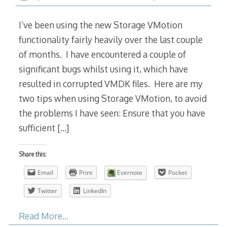
I’ve been using the new Storage VMotion
functionality fairly heavily over the last couple
of months. I have encountered a couple of
significant bugs whilst using it, which have
resulted in corrupted VMDK files. Here are my
two tips when using Storage VMotion, to avoid
the problems I have seen: Ensure that you have
sufficient
[…]
Share this:
Email
Print
Evernote
Pocket
Twitter
LinkedIn
Read More…