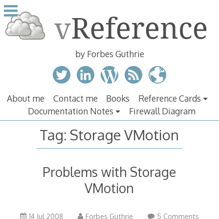
Skip
to
content
by Forbes Guthrie
About me
Contact me
Books
Reference Cards
Documentation Notes
Firewall Diagram
Tag:
Storage VMotion
Problems with Storage
VMotion
14 Jul 2008
Forbes Guthrie
5 Comments